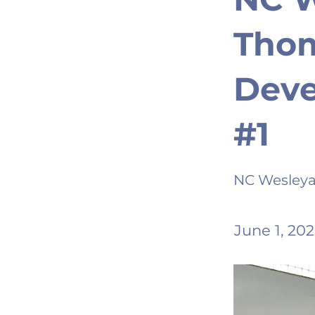
Thom
Dev
#1
NC Wesley
June 1, 20