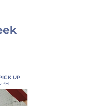
eek
PICK UP
30 PM