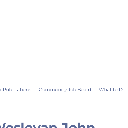
r Publications
Community Job Board
What to Do
esleyan John