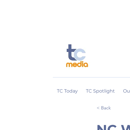
TC Today
TC Spotlight
Ou
< Back
NC W