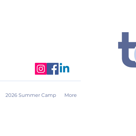
2026 Summer Camp
More