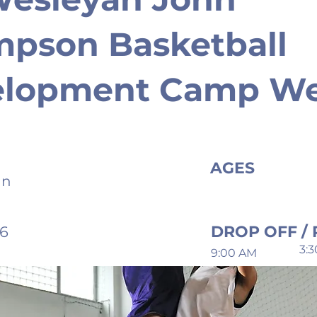
pson Basketball
elopment Camp W
AGES
an
DROP OFF / 
26
3:
9:00 AM