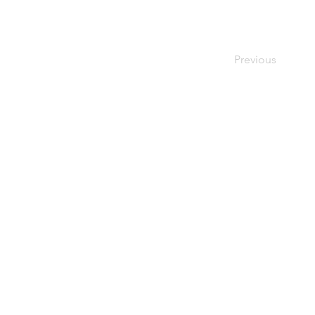
Previous