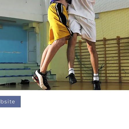
bsite