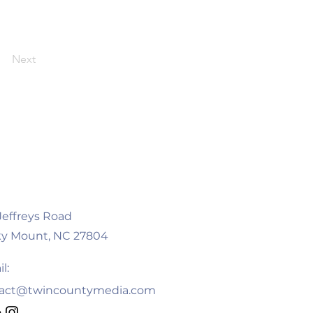
Next
 Jeffreys Road
y Mount, NC 27804
l:
act@twincountymedia.com