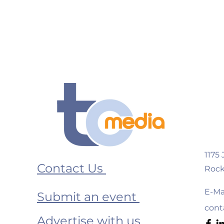
1175
Contact Us
Rock
E-Mai
Submit an event
cont
Advertise with us