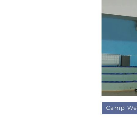
Camp We