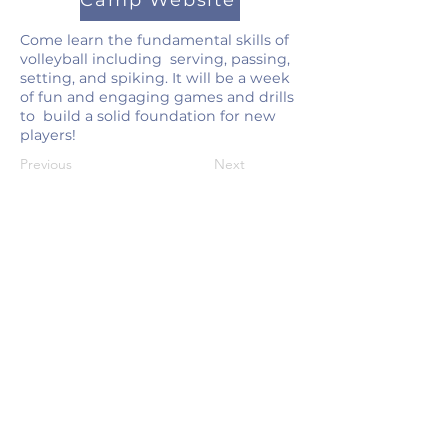
Camp Website
Come learn the fundamental skills of
volleyball including serving, passing,
setting, and spiking. It will be a week
of fun and engaging games and drills
to build a solid foundation for new
players!
Previous
Next