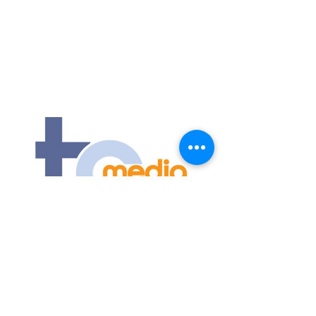
Contact Us
Submit an event
1175 Jeffreys Road
Rocky Mount, NC 27804