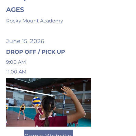
AGES
Rocky Mount Academy
June 15, 2026
DROP OFF / PICK UP
9:00 AM
11:00 AM