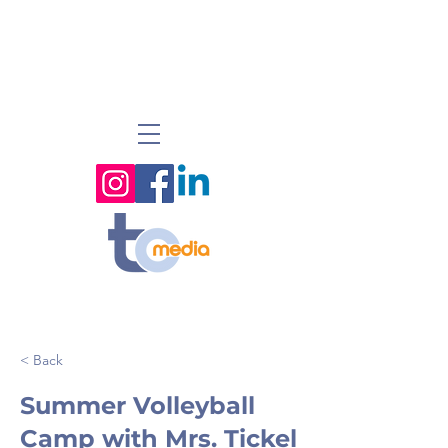
< Back
Summer Volleyball
Camp with Mrs. Tickel