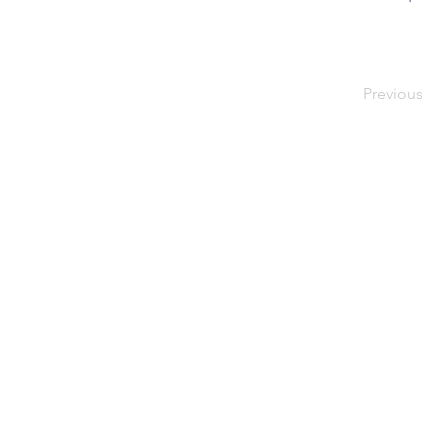
Previous