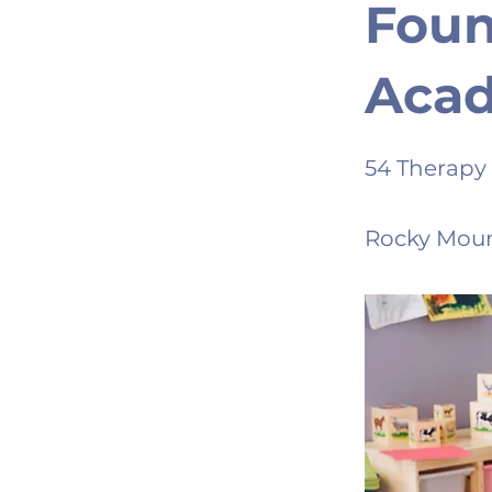
Foun
Aca
54 Therapy
Rocky Moun