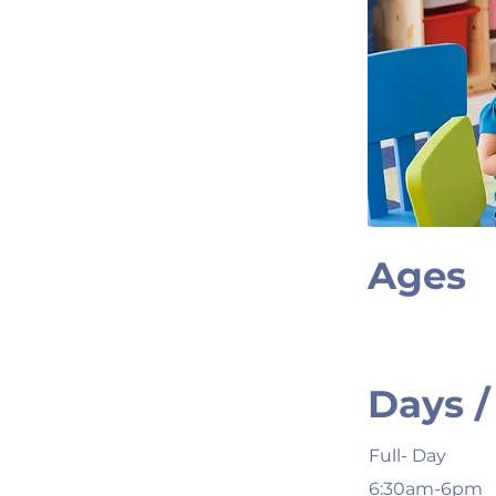
Ages
Days /
Full- Day
6:30am-6pm