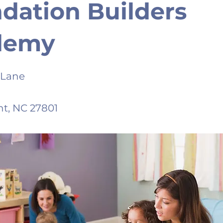
dation Builders
demy
 Lane
t, NC 27801