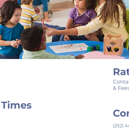
Ra
Contac
& Fee
 Times
Co
(252) 4