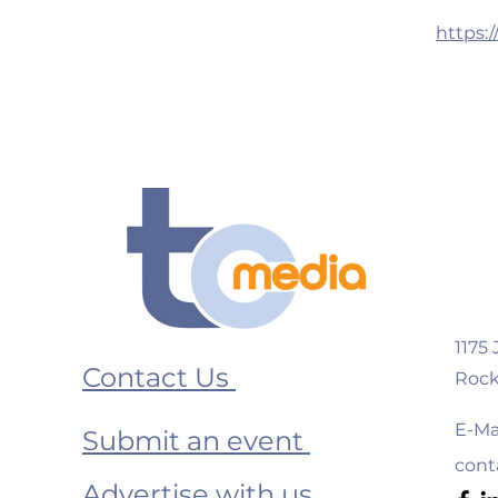
https:
1175
Contact Us
Rock
E-Mai
Submit an event
cont
Advertise with us