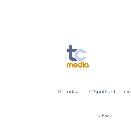
TC Today
TC Spotlight
Ou
< Back