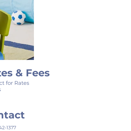
tes & Fees
t for Rates
s
ntact
42-1377