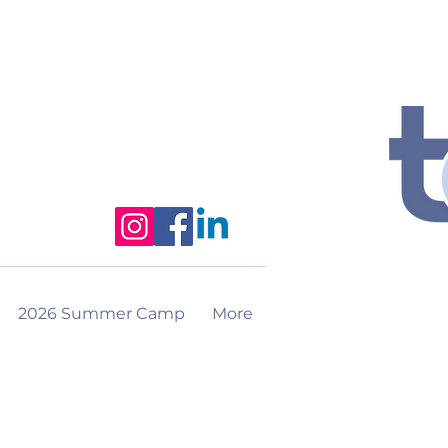
2026 Summer Camp
More