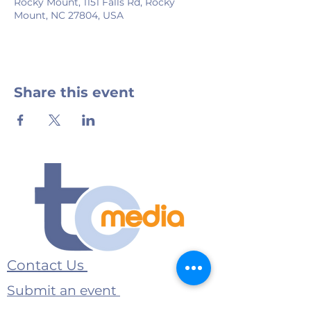
Rocky Mount, 1151 Falls Rd, Rocky
Mount, NC 27804, USA
Share this event
Contact Us
Submit an event