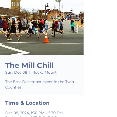
The Mill Chill
Sun, Dec 08
  |  
Rocky Mount
The Best December event in the Twin
Counties!
Time & Location
Dec 08, 2024, 1:30 PM – 5:30 PM