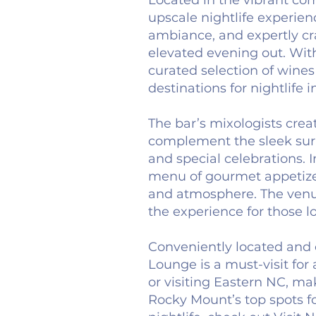
Located in the vibrant c
upscale nightlife experience
ambiance, and expertly craf
elevated evening out. With
curated selection of wines
destinations for nightlife 
The bar’s mixologists creat
complement the sleek surr
and special celebrations. I
menu of gourmet appetizers
and atmosphere. The venue
the experience for those l
Conveniently located and 
Lounge is a must-visit for
or visiting Eastern NC, ma
Rocky Mount’s top spots fo