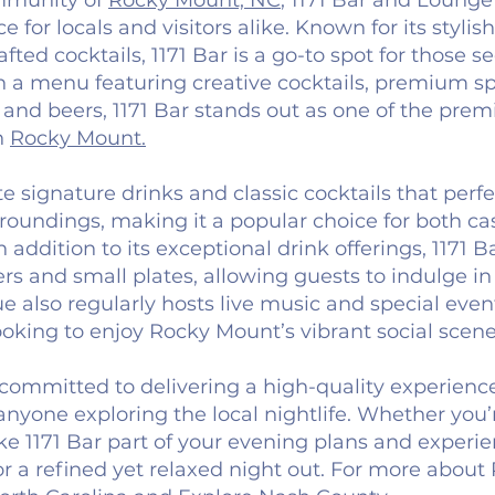
ommunity of
Rocky Mount, NC
, 1171 Bar and Lounge
 for locals and visitors alike. Known for its stylish
ted cocktails, 1171 Bar is a go-to spot for those s
 a menu featuring creative cocktails, premium spi
 and beers, 1171 Bar stands out as one of the prem
in
Rocky Mount.
e signature drinks and classic cocktails that perfe
oundings, making it a popular choice for both c
n addition to its exceptional drink offerings, 1171 B
 and small plates, allowing guests to indulge in 
 also regularly hosts live music and special eve
ooking to enjoy Rocky Mount’s vibrant social scene
committed to delivering a high-quality experience
 anyone exploring the local nightlife. Whether you’
ke 1171 Bar part of your evening plans and experi
r a refined yet relaxed night out. For more about