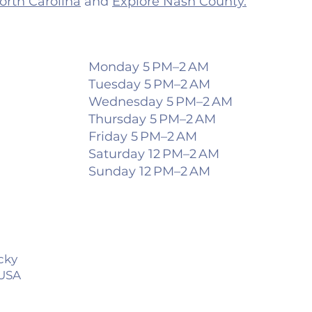
North Carolina
and
Explore Nash County.
Monday 5 PM–2 AM
Tuesday 5 PM–2 AM
Wednesday 5 PM–2 AM
Thursday 5 PM–2 AM
Friday 5 PM–2 AM
Saturday 12 PM–2 AM
Sunday 12 PM–2 AM
ocky
 USA