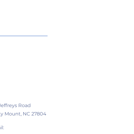
 Jeffreys Road
y Mount, NC 27804
l: