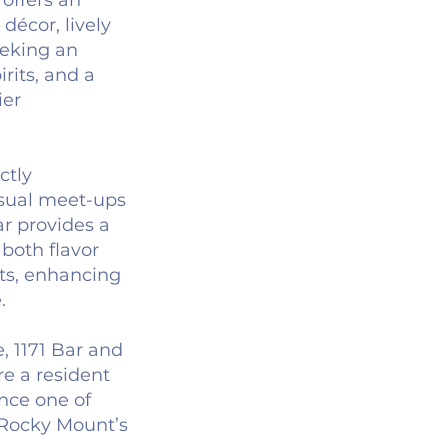
 offers an
 décor, lively
eeking an
rits, and a
ier
ctly
asual meet-ups
ar provides a
both flavor
nts, enhancing
.
, 1171 Bar and
re a resident
ence one of
 Rocky Mount’s