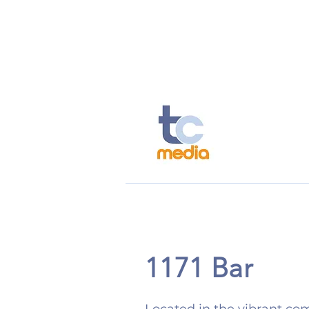
TC Today
TC Spotlight
Ou
1171 Bar