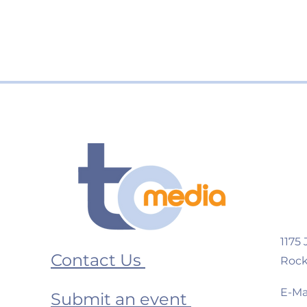
1175
Contact Us
Rock
E-Mai
Submit an event