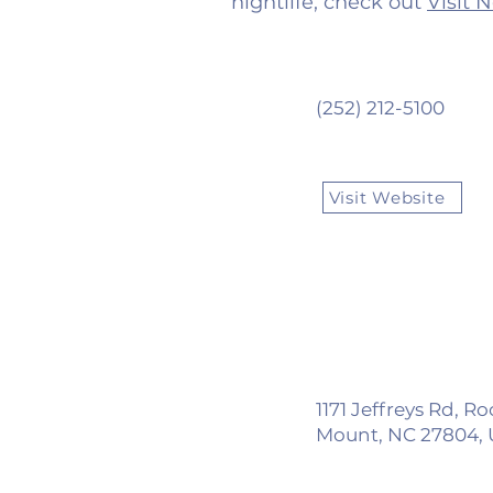
nightlife, check out
Visit 
(252) 212-5100
Visit Website
1171 Jeffreys Rd, R
Mount, NC 27804,