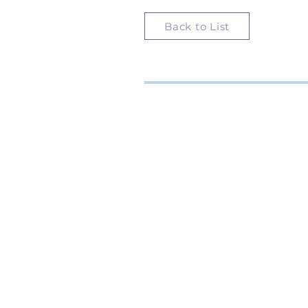
Back to List