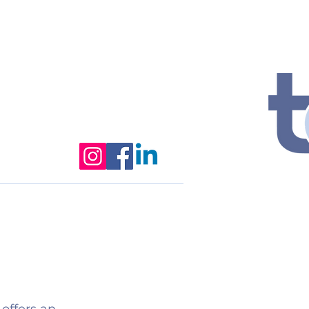
2026 Summer Camp
More