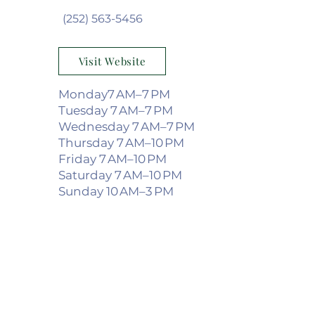
(252) 563-5456
Visit Website
Monday7 AM–7 PM
Tuesday 7 AM–7 PM
Wednesday 7 AM–7 PM
Thursday 7 AM–10 PM
Friday 7 AM–10 PM
Saturday 7 AM–10 PM
Sunday 10 AM–3 PM