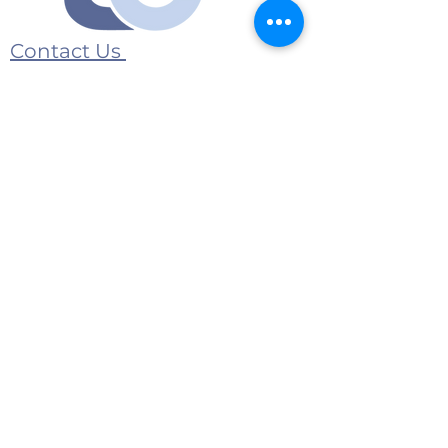
Contact Us
Submit an event
1175 Jeffreys Road
Rocky Mount, NC 27804
E-Mail:
contact@twincountymedia.com
Advertise with us
© 2026 Twin County Media All Rights
Reserved