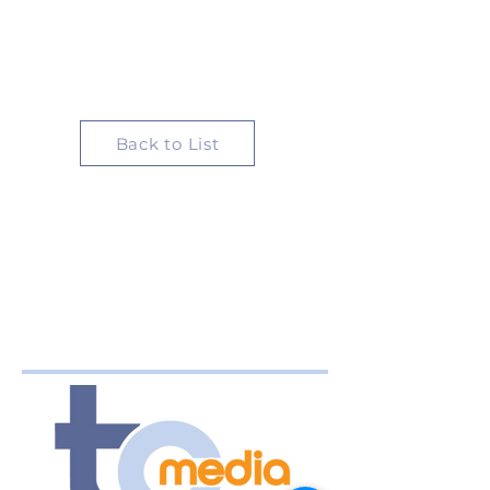
Back to List