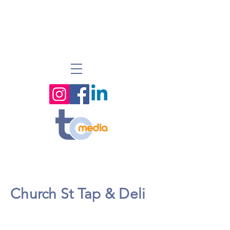
Church St Tap & Deli