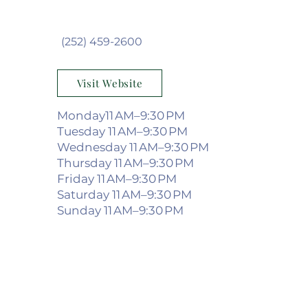
(252) 459-2600
Visit Website
Monday11 AM–9:30 PM
Tuesday 11 AM–9:30 PM
Wednesday 11 AM–9:30 PM
Thursday 11 AM–9:30 PM
Friday 11 AM–9:30 PM
Saturday 11 AM–9:30 PM
Sunday 11 AM–9:30 PM