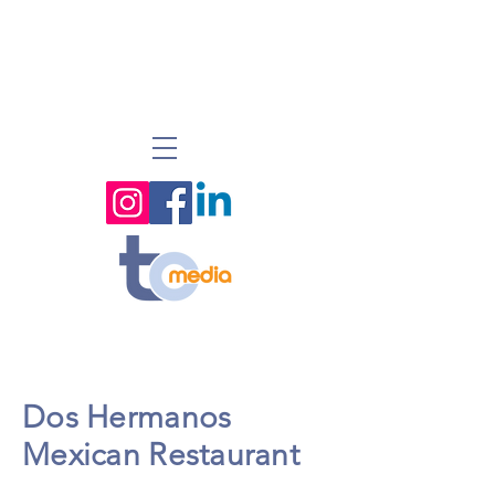
Dos Hermanos
Mexican Restaurant