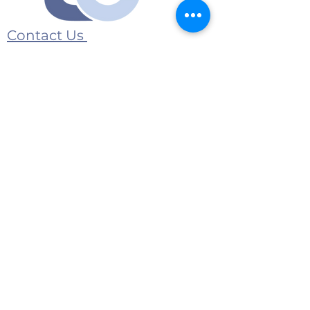
Contact Us
Submit an event
1175 Jeffreys Road
Rocky Mount, NC 27804
E-Mail:
contact@twincountymedia.com
Advertise with us
© 2026 Twin County Media All Rights
Reserved