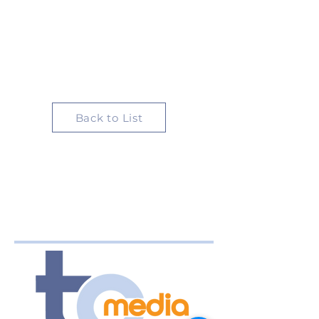
Back to List