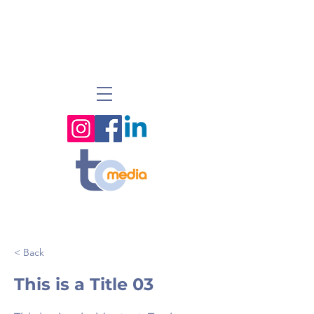
< Back
This is a Title 03