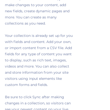
make changes to your content, add
new fields, create dynamic pages and
more. You can create as many
collections as you need.
Your collection is already set up for you
with fields and content. Add your own,
or import content from a CSV file. Add
fields for any type of content you want
to display, such as rich text, images,
videos and more. You can also collect
and store information from your site
visitors using input elements like
custom forms and fields.
Be sure to click Sync after making
changes in a collection, so visitors can
see your newest content on your live