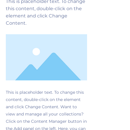
This is placeholder text. To change
this content, double-click on the
element and click Change
Content.
This is placeholder text. To change this
content, double-click on the element
and click Change Content. Want to
view and manage all your collections?
Click on the Content Manager button in
the Add panel on the left. Here, you can