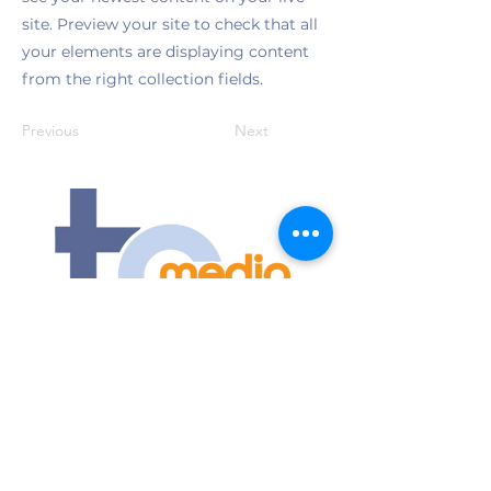
site. Preview your site to check that all
your elements are displaying content
from the right collection fields.
Previous
Next
Contact Us
Submit an event
1175 Jeffreys Road
Rocky Mount, NC 27804