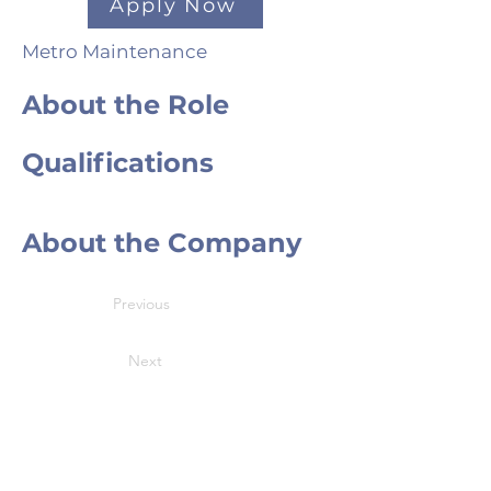
Apply Now
Metro Maintenance
About the Role
Qualifications
About the Company
Previous
Next