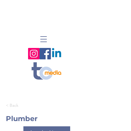
< Back
Plumber