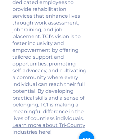
dedicated employees to
provide rehabilitation
services that enhance lives
through work assessment,
job training, and job
placement. TCI’s vision is to
foster inclusivity and
empowerment by offering
tailored support and
opportunities, promoting
self-advocacy, and cultivating
a community where every
individual can reach their full
potential. By developing
practical skills and a sense of
belonging, TCI is making a
meaningful difference in the
lives of countless individuals.
Learn more about Tri-County
Industries here!