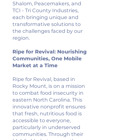
Shalom, Peacemakers, and
TCI - Tri County Industries,
each bringing unique and
transformative solutions to
the challenges faced by our
region.
Ripe for Revival: Nourishing
Communities, One Mobile
Market at a Time
Ripe for Revival, based in
Rocky Mount, is on a mission
to combat food insecurity in
eastern North Carolina. This
innovative nonprofit ensures
that fresh, nutritious food is
accessible to everyone,
particularly in underserved
communities. Through their