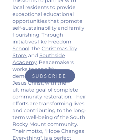
mission is to partner with
local residents to provide
exceptional educational
opportunities that promote
self-sustainability and family
flourishing. Through
initiatives like
Freedom
School
, the
Christmas Toy
Store
, and
Southside
Academy
, Peacemakers
works to tangibly
demonstrate the love of
SUBSCRIBE
Jesus Christ, with the
ultimate goal of complete
community restoration. Their
efforts are transforming lives
and contributing to the long-
term well-being of the South
Rocky Mount community.
Their motto, "Hope Changes
Everything", is a perfect