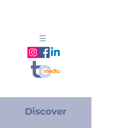
Discover