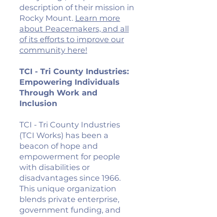
description of their mission in
Rocky Mount.
Learn more
about Peacemakers, and all
of its efforts to improve our
community here!
TCI - Tri County Industries:
Empowering Individuals
Through Work and
Inclusion
TCI - Tri County Industries
(TCI Works) has been a
beacon of hope and
empowerment for people
with disabilities or
disadvantages since 1966.
This unique organization
blends private enterprise,
government funding, and