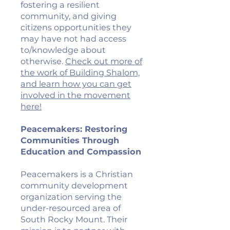
fostering a resilient
community, and giving
citizens opportunities they
may have not had access
to/knowledge about
otherwise.
Check out more of
the work of Building Shalom,
and learn how you can get
involved in the movement
here!
Peacemakers: Restoring
Communities Through
Education and Compassion
Peacemakers is a Christian
community development
organization serving the
under-resourced area of
South Rocky Mount. Their