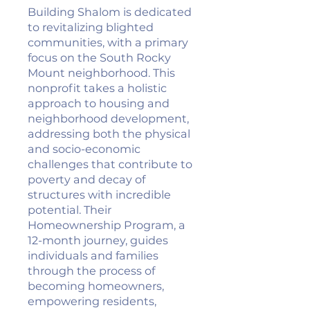
Building Shalom is dedicated
to revitalizing blighted
communities, with a primary
focus on the South Rocky
Mount neighborhood. This
nonprofit takes a holistic
approach to housing and
neighborhood development,
addressing both the physical
and socio-economic
challenges that contribute to
poverty and decay of
structures with incredible
potential. Their
Homeownership Program, a
12-month journey, guides
individuals and families
through the process of
becoming homeowners,
empowering residents,