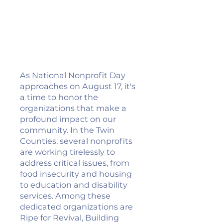
As National Nonprofit Day
approaches on August 17, it's
a time to honor the
organizations that make a
profound impact on our
community. In the Twin
Counties, several nonprofits
are working tirelessly to
address critical issues, from
food insecurity and housing
to education and disability
services. Among these
dedicated organizations are
Ripe for Revival, Building