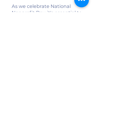
As we celebrate National
Nonprofit Day, it's essential to
recognize the invaluable
contributions of these
organizations. Ripe for
Revival, Building Shalom,
Peacemakers, and TCI - Tri
County Industries are not
just helping individuals—
they're strengthening the
entire Twin Counties
community. Their work
exemplifies the power of
collaboration, compassion,
and commitment to creating
a better future for all.