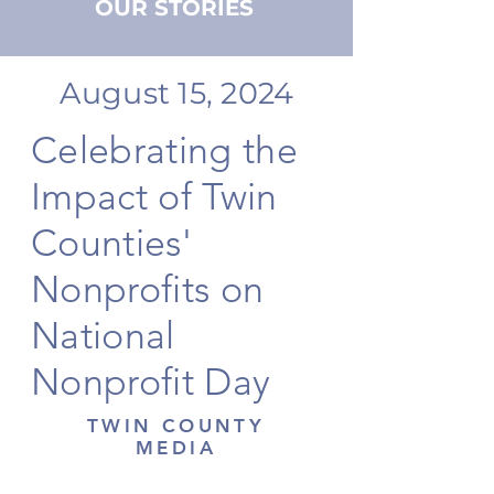
OUR STORIES
August 15, 2024
Celebrating the
Impact of Twin
Counties'
Nonprofits on
National
Nonprofit Day
TWIN COUNTY
MEDIA