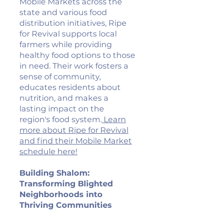
Mobile Markets across the
state and various food
distribution initiatives, Ripe
for Revival supports local
farmers while providing
healthy food options to those
in need. Their work fosters a
sense of community,
educates residents about
nutrition, and makes a
lasting impact on the
region's food system.
Learn
more about Ripe for Revival
and find their Mobile Market
schedule here!
Building Shalom:
Transforming Blighted
Neighborhoods into
Thriving Communities