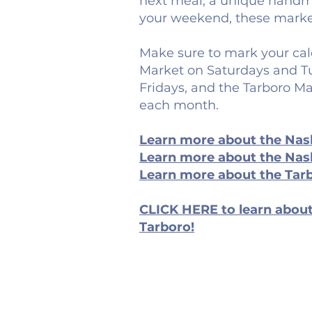
next meal, a unique handma
your weekend, these marke
Make sure to mark your cal
Market on Saturdays and Tu
Fridays, and the Tarboro Ma
each month.
Learn more about the Nas
Learn more about the Nash
Learn more about the Tar
CLICK HERE to learn about
Tarboro!