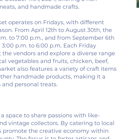
 meats, and handmade crafts.
t operates on Fridays, with different
son. From April 12th to August 30th, the
.m. to 7:00 p.m., and from September 6th
m 3:00 p.m. to 6:00 p.m. Each Friday
t the vendors and explore a diverse range
cal vegetables and fruits, chicken, beef,
rket also features a variety of craft items
 other handmade products, making it a
s and personal treats.
a space to share passions with like-
 vintage collectors. By catering to local
s promote the creative economy within
ty. The focus is to foster artisans and