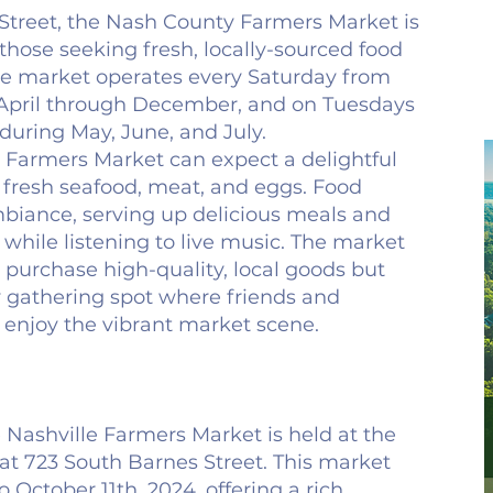
Street, the Nash County Farmers Market is
 those seeking fresh, locally-sourced food
he market operates every Saturday from
m April through December, and on Tuesdays
 during May, June, and July.
t Farmers Market can expect a delightful
ng fresh seafood, meat, and eggs. Food
mbiance, serving up delicious meals and
while listening to live music. The market
o purchase high-quality, local goods but
 gathering spot where friends and
enjoy the vibrant market scene.
e Nashville Farmers Market is held at the
 at 723 South Barnes Street. This market
o October 11th, 2024, offering a rich