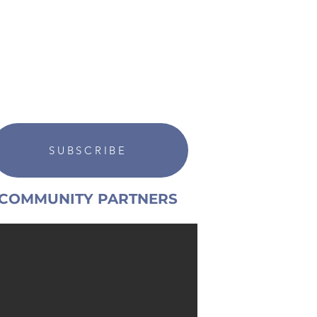
SUBSCRIBE
COMMUNITY PARTNERS