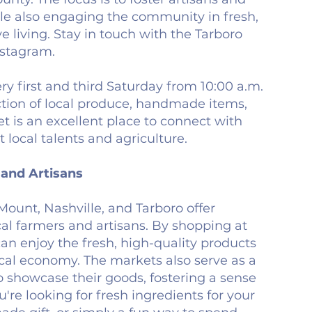
ile also engaging the community in fresh,
ve living. Stay in touch with the Tarboro
stagram.
ry first and third Saturday from 10:00 a.m.
ection of local produce, handmade items,
 is an excellent place to connect with
local talents and agriculture.
and Artisans
Mount, Nashville, and Tarboro offer
cal farmers and artisans. By shopping at
an enjoy the fresh, high-quality products
ocal economy. The markets also serve as a
to showcase their goods, fostering a sense
e looking for fresh ingredients for your