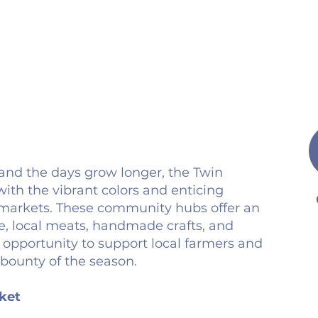
nd the days grow longer, the Twin
ith the vibrant colors and enticing
s markets. These community hubs offer an
, local meats, handmade crafts, and
 opportunity to support local farmers and
 bounty of the season.
ket