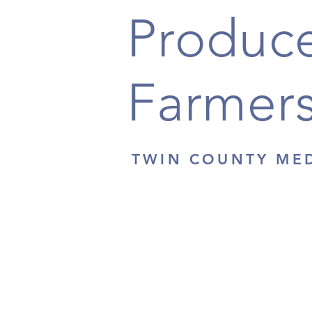
Produce
Farmers
TWIN COUNTY ME