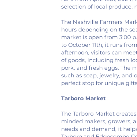
selection of local produce,
The Nashville Farmers Marke
hours depending on the sea
market is open from 3:00 p
to October 11th, it runs fro
afternoon, visitors can mee
of goods, including fresh lo
pork, and fresh eggs. The ma
such as soap, jewelry, and
perfect stop for unique gift
Tarboro Market
The Tarboro Market creates 
minded makers, growers, and
needs and demand, it help
Tarboro and Edgecombe Coun