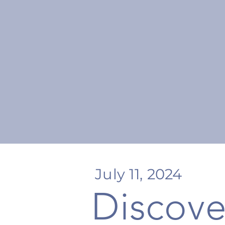
July 11, 2024
Discove