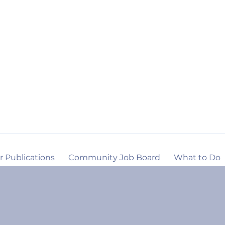
r Publications
Community Job Board
What to Do