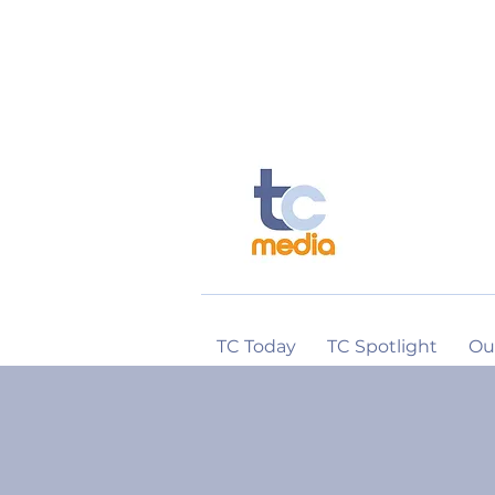
TC Today
TC Spotlight
Ou