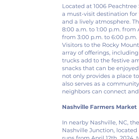
Located at 1006 Peachtree 
a must-visit destination for
and a lively atmosphere. T
8:00 a.m. to 1:00 p.m. fro
from 3:00 p.m. to 6:00 p.m.
Visitors to the Rocky Moun
array of offerings, includi
trucks add to the festive a
snacks that can be enjoyed 
not only provides a place t
also serves as a community
neighbors can connect and 
Nashville Farmers Market
In nearby Nashville, NC, th
Nashville Junction, located
runs from April 12th, 2024, t