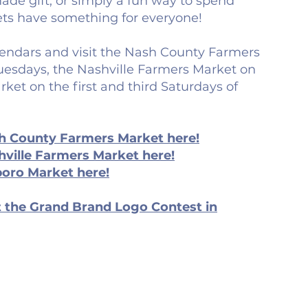
de gift, or simply a fun way to spend
ts have something for everyone!
endars and visit the Nash County Farmers
esdays, the Nashville Farmers Market on
rket on the first and third Saturdays of
h County Farmers Market here!
ville Farmers Market here!
boro Market here!
 the Grand Brand Logo Contest in