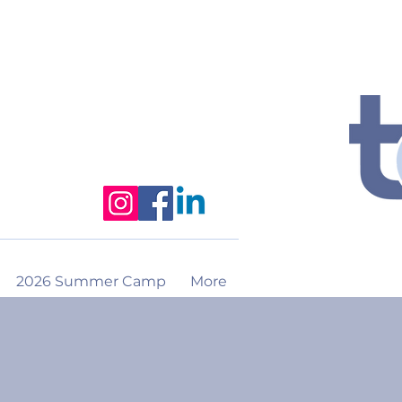
2026 Summer Camp
More