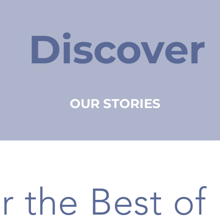
Discover
OUR STORIES
r the Best of