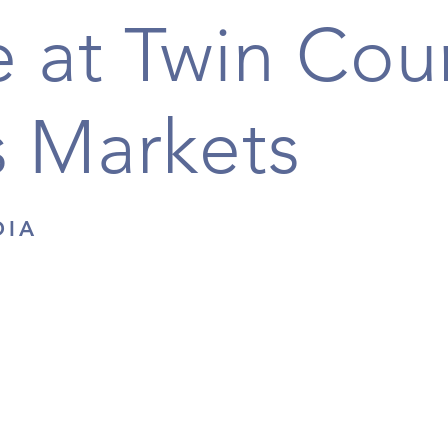
 at Twin Cou
 Markets
DIA