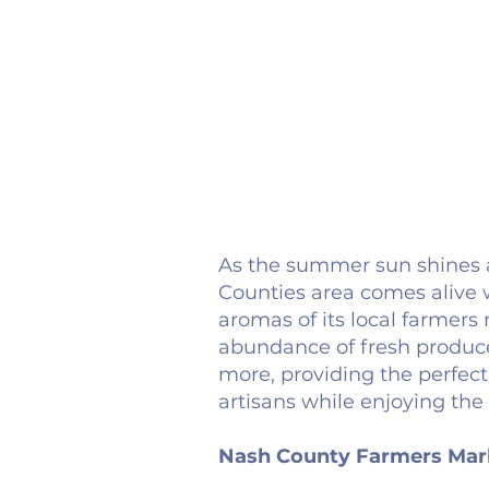
As the summer sun shines a
Counties area comes alive w
aromas of its local farmer
abundance of fresh produce
more, providing the perfect
artisans while enjoying the
Nash County Farmers Mar