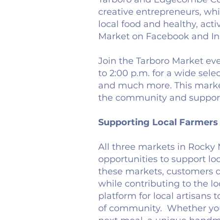
creative entrepreneurs, wh
local food and healthy, acti
Market on Facebook and In
Join the Tarboro Market eve
to 2:00 p.m. for a wide sel
and much more. This market
the community and support 
Supporting Local Farmers 
All three markets in Rocky 
opportunities to support lo
these markets, customers c
while contributing to the l
platform for local artisans 
of community. Whether you'r