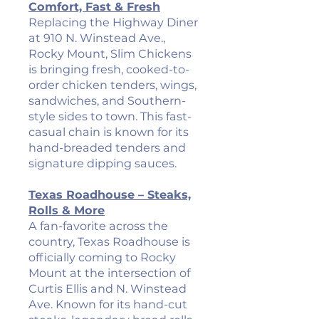
Comfort, Fast & Fresh
Replacing the Highway Diner
at 910 N. Winstead Ave.,
Rocky Mount, Slim Chickens
is bringing fresh, cooked-to-
order chicken tenders, wings,
sandwiches, and Southern-
style sides to town. This fast-
casual chain is known for its
hand-breaded tenders and
signature dipping sauces.
Texas Roadhouse – Steaks,
Rolls & More
A fan-favorite across the
country, Texas Roadhouse is
officially coming to Rocky
Mount at the intersection of
Curtis Ellis and N. Winstead
Ave. Known for its hand-cut