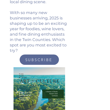
local dining scene.
With so many new
businesses arriving, 2025 is
shaping up to be an exciting
year for foodies, wine lovers,
and fine dining enthusiasts
in the Twin Counties. Which
spot are you most excited to
try?
SUBSCRIBE