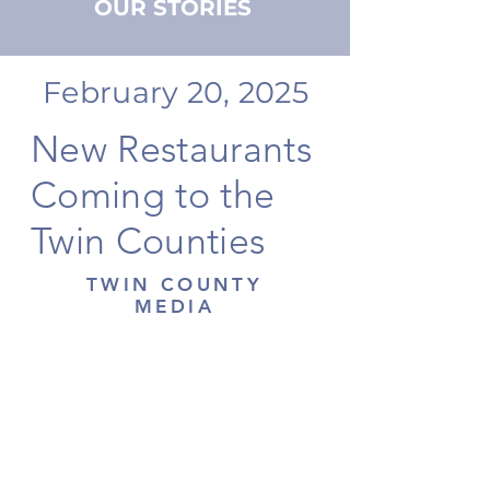
OUR STORIES
February 20, 2025
New Restaurants
Coming to the
Twin Counties
TWIN COUNTY
MEDIA