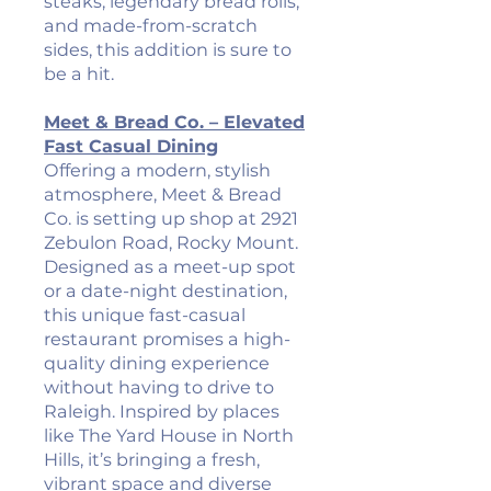
steaks, legendary bread rolls,
and made-from-scratch
sides, this addition is sure to
be a hit.
Meet & Bread Co. – Elevated
Fast Casual Dining
Offering a modern, stylish
atmosphere, Meet & Bread
Co. is setting up shop at 2921
Zebulon Road, Rocky Mount.
Designed as a meet-up spot
or a date-night destination,
this unique fast-casual
restaurant promises a high-
quality dining experience
without having to drive to
Raleigh. Inspired by places
like The Yard House in North
Hills, it’s bringing a fresh,
vibrant space and diverse