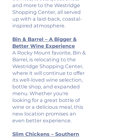
and more to the Westridge
Shopping Center, all served
up with a laid-back, coastal-
inspired atmosphere.
Bin & Barrel – A Bigger &
Better Wine Experience
A Rocky Mount favorite, Bin &
Barrel, is relocating to the
Westridge Shopping Center,
where it will continue to offer
its well-loved wine selection,
bottle shop, and expanded
menu. Whether you're
looking for a great bottle of
wine or a delicious meal, this
new location promises an
even better experience.
Slim Chickens – Southern