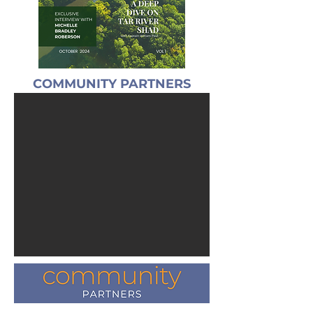
COMMUNITY PARTNERS