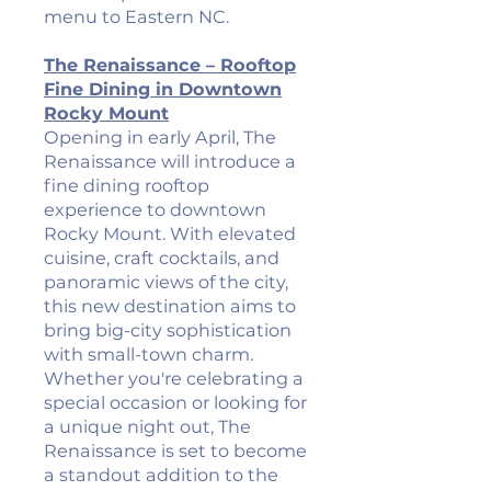
menu to Eastern NC.
The Renaissance – Rooftop
Fine Dining in Downtown
Rocky Mount
Opening in early April, The
Renaissance will introduce a
fine dining rooftop
experience to downtown
Rocky Mount. With elevated
cuisine, craft cocktails, and
panoramic views of the city,
this new destination aims to
bring big-city sophistication
with small-town charm.
Whether you're celebrating a
special occasion or looking for
a unique night out, The
Renaissance is set to become
a standout addition to the