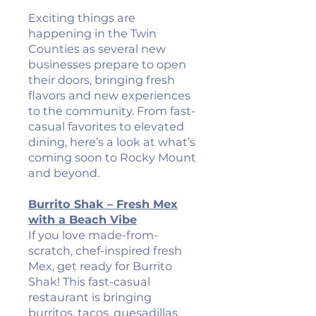
Exciting things are
happening in the Twin
Counties as several new
businesses prepare to open
their doors, bringing fresh
flavors and new experiences
to the community. From fast-
casual favorites to elevated
dining, here’s a look at what’s
coming soon to Rocky Mount
and beyond.
Burrito Shak – Fresh Mex
with a Beach Vibe
If you love made-from-
scratch, chef-inspired fresh
Mex, get ready for Burrito
Shak! This fast-casual
restaurant is bringing
burritos, tacos, quesadillas,