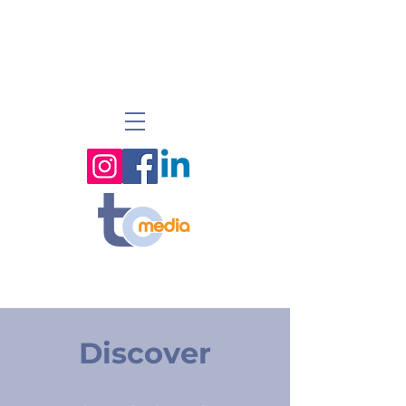
Discover