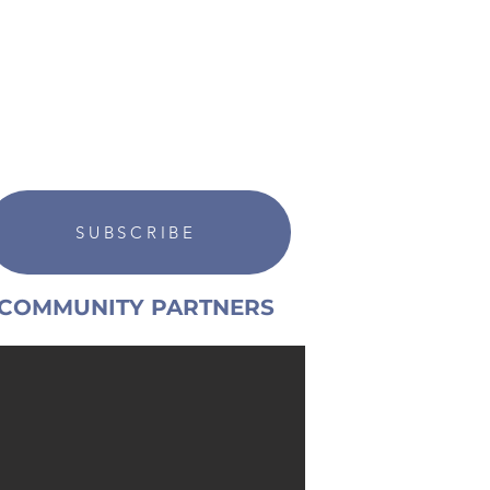
SUBSCRIBE
COMMUNITY PARTNERS