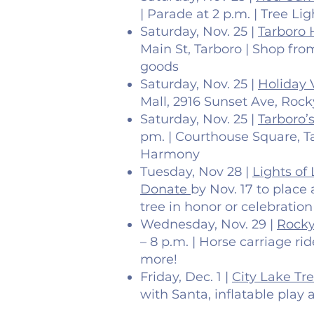
| Parade at 2 p.m. | Tree Li
Saturday, Nov. 25 |
Tarboro 
Main St, Tarboro | Shop f
goods
Saturday, Nov. 25 |
Holiday 
Mall, 2916 Sunset Ave, Roc
Saturday, Nov. 25 |
Tarboro’
pm. | Courthouse Square, Ta
Harmony
Tuesday, Nov 28 |
Lights of
Donate
by Nov. 17 to place
tree in honor or celebration
Wednesday, Nov. 29 |
Rocky
– 8 p.m. | Horse carriage ri
more!
Friday, Dec. 1 |
City Lake Tr
with Santa, inflatable play 