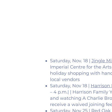
Saturday, Nov. 18 |
Jingle M
Imperial Centre for the Art
holiday shopping with han
local vendors
Saturday, Nov 18 |
Harrison 
– 4 p.m.| | Harrison Family 
and watching A Charlie Bro
receive a waived joining fe
Saturday, Nov 25 |
Red Oak 