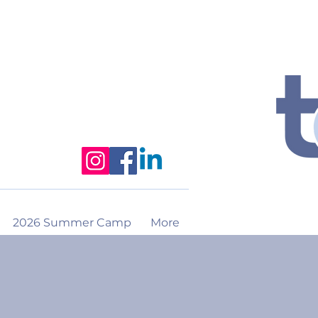
2026 Summer Camp
More