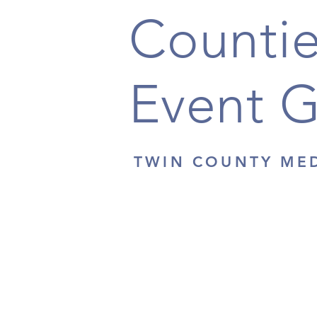
Countie
Event 
TWIN COUNTY ME