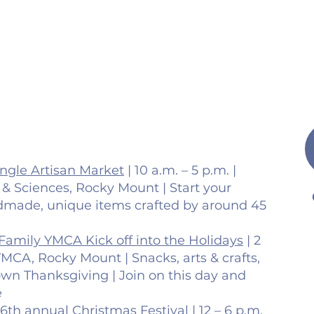
ingle Artisan Market
| 10 a.m. – 5 p.m. |
s & Sciences, Rocky Mount | Start your
dmade, unique items crafted by around 45
Family YMCA Kick off into the Holidays
| 2
YMCA, Rocky Mount | Snacks, arts & crafts,
wn Thanksgiving | Join on this day and
e
6th annual Christmas Festival
| 12 – 6 p.m.