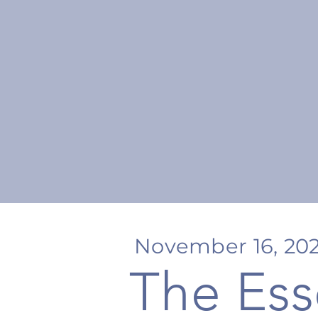
November 16, 20
The Ess