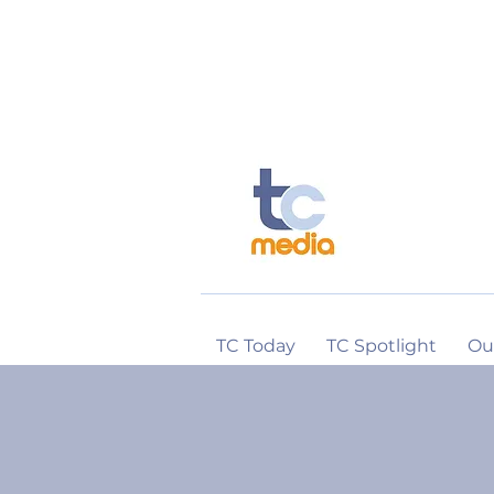
TC Today
TC Spotlight
Ou