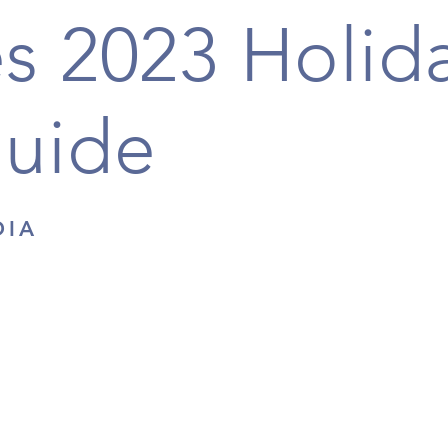
s 2023 Holid
Guide
DIA