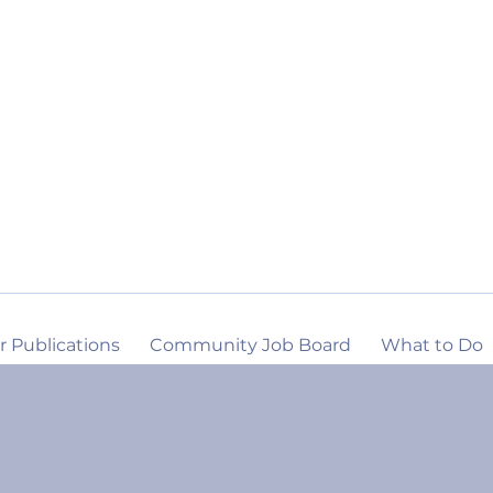
r Publications
Community Job Board
What to Do