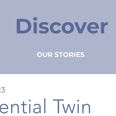
Discover
OUR STORIES
23
ential Twin