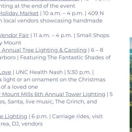
ghting at the end of the event
Holiday Market
| 10 a.m. – 4 p.m. | 409 N
rom local vendors showcasing handmade
Vendor Fair
| 11 a.m. – 4 p.m. | Small Shops
ky Mount
s Annual Tree Lighting & Caroling
| 6 – 8
rboro | Featuring The Fantastic Shades of
 Love
| UNC Health Nash | 5:30 p.m. |
 a light or an ornament on the Christmas
 of a loved one
 Mount Mills 6th Annual Tower Lighting
| 5
des, Santa, live music, The Grinch, and
ee Lighting
| 6 p.m. | Carriage rides, visit
area, DJ, vendors