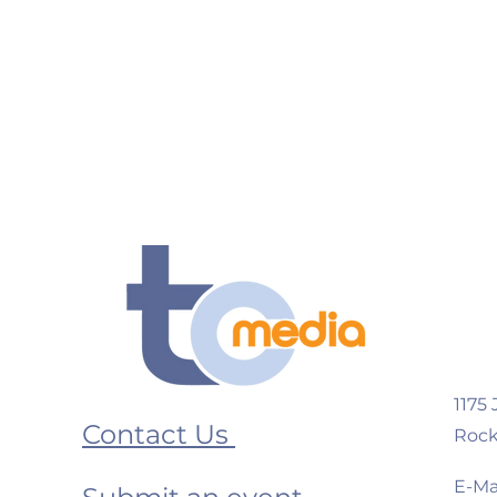
1175
Contact Us
Rock
E-Mai