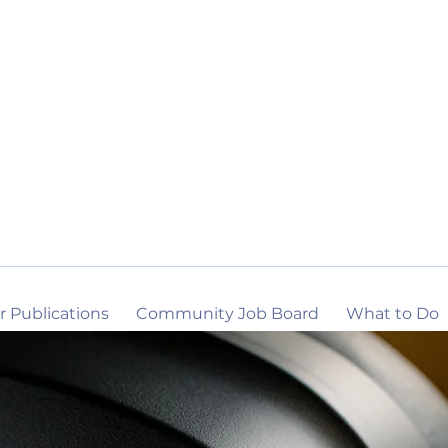
r Publications
Community Job Board
What to Do