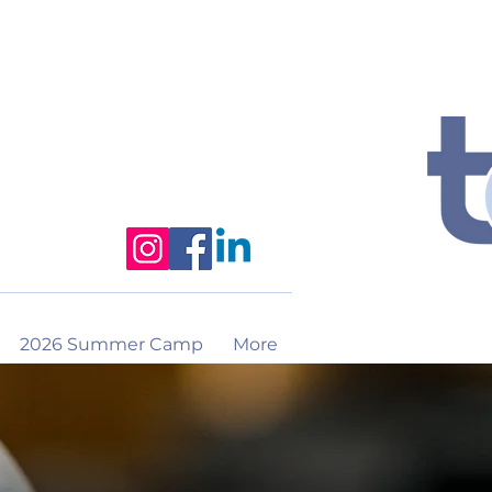
2026 Summer Camp
More