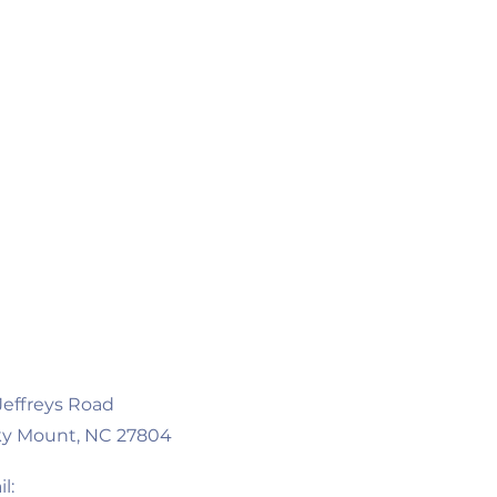
 Jeffreys Road
y Mount, NC 27804
l: