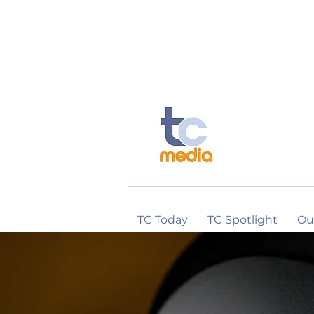
TC Today
TC Spotlight
Ou