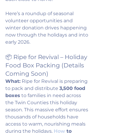
Here’s a roundup of seasonal 
volunteer opportunities and 
winter donation drives happening 
now through the holidays and into 
early 2026.
📦 Ripe for Revival – Holiday 
Food Box Packing (Details 
Coming Soon)
What:
 Ripe for Revival is preparing 
to pack and distribute 
3,500 food 
boxes
 to families in need across 
the Twin Counties this holiday 
season. This massive effort ensures 
thousands of households have 
access to warm, nourishing meals 
during the holidays. 
How
 to 