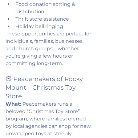
Food donation sorting & 
distribution
Thrift store assistance
Holiday bell ringing
These opportunities are perfect for 
individuals, families, businesses, 
and church groups—whether 
you’re giving a few hours or 
committing long-term.
🧸 Peacemakers of Rocky 
Mount – Christmas Toy 
Store
What:
 Peacemakers runs a 
beloved “Christmas Toy Store” 
program, where families referred 
by local agencies can shop for new, 
unwrapped toys at steeply 