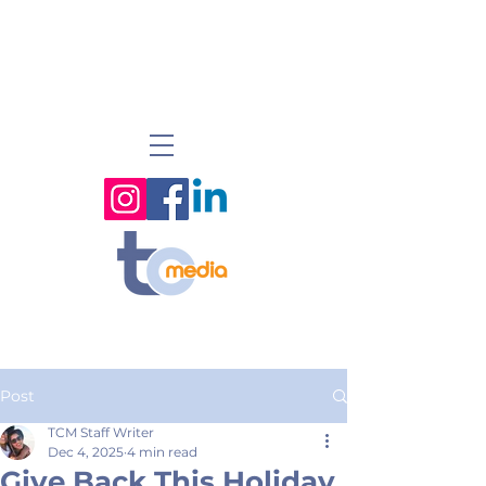
Post
TCM Staff Writer
Dec 4, 2025
4 min read
Give Back This Holiday