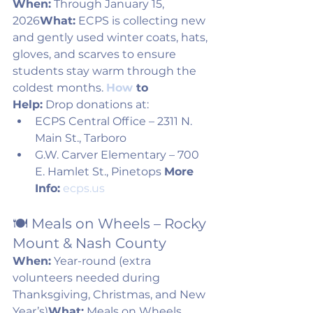
When:
 Through January 15, 
2026
What:
 ECPS is collecting new 
and gently used winter coats, hats, 
gloves, and scarves to ensure 
students stay warm through the 
coldest months. 
How
 to 
Help:
 Drop donations at:
ECPS Central Office – 2311 N. 
Main St., Tarboro
G.W. Carver Elementary – 700 
E. Hamlet St., Pinetops 
More 
Info:
ecps.us
🍽️ Meals on Wheels – Rocky 
Mount & Nash County
When:
 Year-round (extra 
volunteers needed during 
Thanksgiving, Christmas, and New 
Year’s)
What:
 Meals on Wheels 