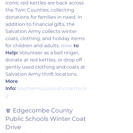
iconic red kettles are back across 
the Twin Counties, collecting 
donations for families in need. In 
addition to financial gifts, the 
Salvation Army collects winter 
coats, clothing, and holiday items 
for children and adults. 
How
 to 
Help:
 Volunteer as a bell ringer, 
donate at red kettles, or drop off 
gently used clothing and coats at 
Salvation Army thrift locations. 
More 
Info:
southernusa.salvationarmy.or
g
🧣 Edgecombe County 
Public Schools Winter Coat 
Drive