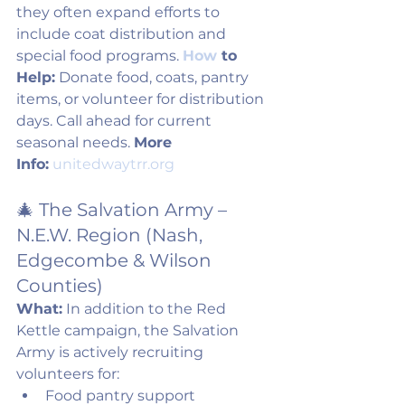
they often expand efforts to 
include coat distribution and 
special food programs. 
How
 to 
Help:
 Donate food, coats, pantry 
items, or volunteer for distribution 
days. Call ahead for current 
seasonal needs. 
More 
Info:
unitedwaytrr.org
🎄 The Salvation Army – 
N.E.W. Region (Nash, 
Edgecombe & Wilson 
Counties)
What:
 In addition to the Red 
Kettle campaign, the Salvation 
Army is actively recruiting 
volunteers for:
Food pantry support