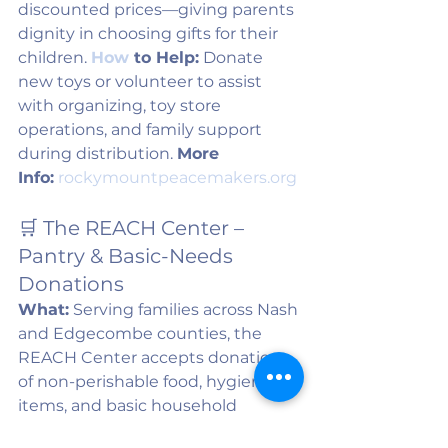
discounted prices—giving parents 
dignity in choosing gifts for their 
children. 
How
 to Help:
 Donate 
new toys or volunteer to assist 
with organizing, toy store 
operations, and family support 
during distribution. 
More 
Info:
rockymountpeacemakers.org
🛒 The REACH Center – 
Pantry & Basic-Needs 
Donations
What:
 Serving families across Nash 
and Edgecombe counties, the 
REACH Center accepts donations 
of non-perishable food, hygiene 
items, and basic household 
essentials year-round. 
How
 to 