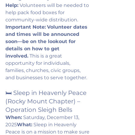
Help:
 Volunteers will be needed to 
help pack food boxes for 
community-wide distribution. 
Important Note:
Volunteer dates 
and times will be announced 
soon—be on the lookout for 
details on how to get 
involved.
 This is a great 
opportunity for individuals, 
families, churches, civic groups, 
and businesses to serve together.
🛏️ Sleep in Heavenly Peace 
(Rocky Mount Chapter) – 
Operation Sleigh Bells
When:
 Saturday, December 13, 
2025
What:
 Sleep in Heavenly 
Peace is on a mission to make sure 