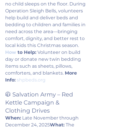
no child sleeps on the floor. During 
Operation Sleigh Bells, volunteers 
help build and deliver beds and 
bedding to children and families in 
need across the area—bringing 
comfort, dignity, and better rest to 
local kids this Christmas season. 
How
 to Help:
 Volunteer on build 
day or donate new twin bedding 
items such as sheets, pillows, 
comforters, and blankets. 
More 
Info:
shpbeds.org
🧥 Salvation Army – Red 
Kettle Campaign & 
Clothing Drives
When:
 Late November through 
December 24, 2025
What:
 The 