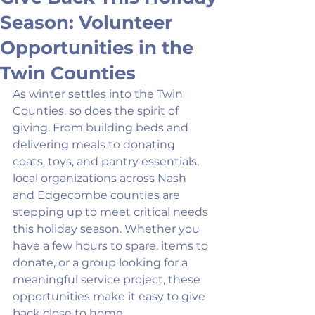
Season: Volunteer
Opportunities in the
Twin Counties
As winter settles into the Twin 
Counties, so does the spirit of 
giving. From building beds and 
delivering meals to donating 
coats, toys, and pantry essentials, 
local organizations across Nash 
and Edgecombe counties are 
stepping up to meet critical needs 
this holiday season. Whether you 
have a few hours to spare, items to 
donate, or a group looking for a 
meaningful service project, these 
opportunities make it easy to give 
back close to home.