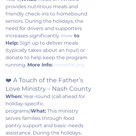
provides nutritious meals and 
friendly check-ins to homebound 
seniors. During the holidays, the 
need for drivers and supporters 
increases significantly. 
How
 to 
Help:
 Sign up to deliver meals 
(typically takes about an hour) or 
donate to help keep the program 
running. 
More Info:
mowrmt.org
❤️ A Touch of the Father’s 
Love Ministry – Nash County
When:
 Year-round (call ahead for 
holiday-specific 
programs)
What:
 This ministry 
serves families through food 
pantry support and basic-needs 
assistance. During the holidays, 