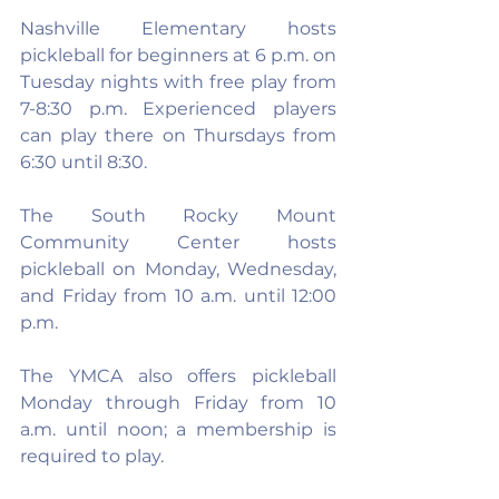
Nashville Elementary hosts 
pickleball for beginners at 6 p.m. on 
Tuesday nights with free play from 
7-8:30 p.m. Experienced players 
can play there on Thursdays from 
6:30 until 8:30.
The South Rocky Mount 
Community Center hosts 
pickleball on Monday, Wednesday, 
and Friday from 10 a.m. until 12:00 
p.m.
The YMCA also offers pickleball 
Monday through Friday from 10 
a.m. until noon; a membership is 
required to play.