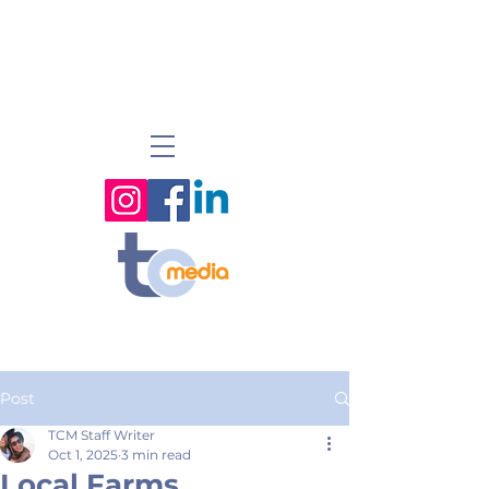
Post
TCM Staff Writer
Oct 1, 2025
3 min read
Local Farms