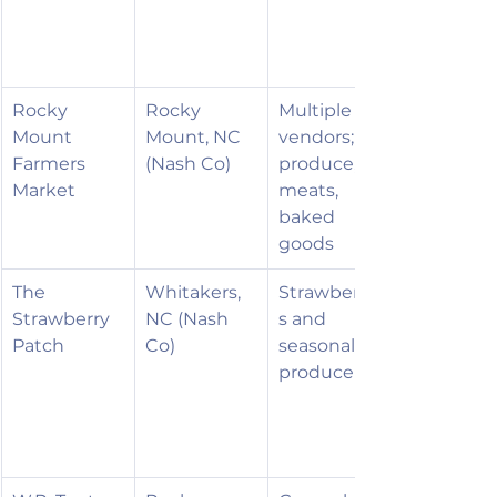
Rocky 
Rocky 
Multiple 
Mount 
Mount, NC 
vendors; 
Farmers 
(Nash Co)
produce, 
Market
meats, 
baked 
goods
The 
Whitakers, 
Strawberrie
Strawberry 
NC (Nash 
s and 
Patch
Co)
seasonal 
produce