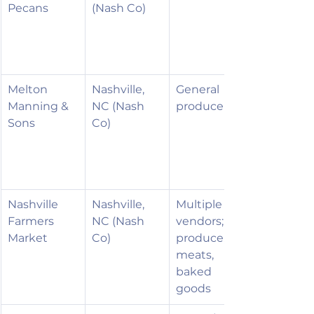
Pecans
(Nash Co)
Melton 
Nashville, 
General 
Manning & 
NC (Nash 
produce
Sons
Co)
Nashville 
Nashville, 
Multiple 
Farmers 
NC (Nash 
vendors; 
Market
Co)
produce, 
meats, 
baked 
goods