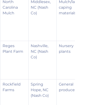
North 
Middlesex, 
Mulch/lands
Carolina 
NC (Nash 
caping 
Mulch
Co)
materials
Reges 
Nashville, 
Nursery 
Plant Farm
NC (Nash 
plants
Co)
Rockfield 
Spring 
General 
Farms
Hope, NC 
produce
(Nash Co)