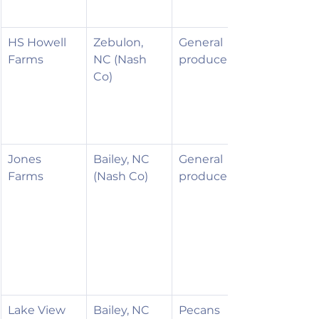
HS Howell 
Zebulon, 
General 
Farms
NC (Nash 
produce
Co)
Jones 
Bailey, NC 
General 
Farms
(Nash Co)
produce
Lake View 
Bailey, NC 
Pecans