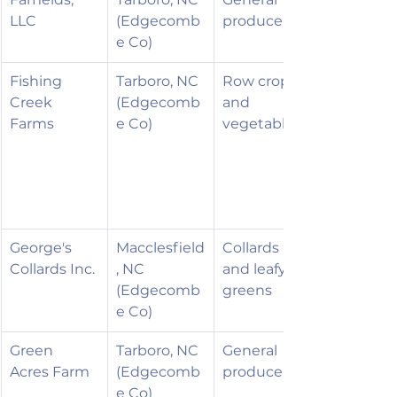
LLC
(Edgecomb
produce
e Co)
Fishing 
Tarboro, NC 
Row crops 
Creek 
(Edgecomb
and 
Farms
e Co)
vegetables
George's 
Macclesfield
Collards 
Collards Inc.
, NC 
and leafy 
(Edgecomb
greens
e Co)
Green 
Tarboro, NC 
General 
Acres Farm
(Edgecomb
produce
e Co)