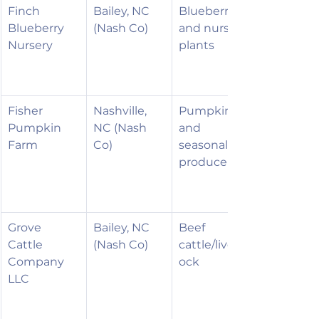
Finch 
Bailey, NC 
Blueberries 
Blueberry 
(Nash Co)
and nursery 
Nursery
plants
Fisher 
Nashville, 
Pumpkins 
Pumpkin 
NC (Nash 
and 
Farm
Co)
seasonal 
produce
Grove 
Bailey, NC 
Beef 
Cattle 
(Nash Co)
cattle/livest
Company 
ock
LLC