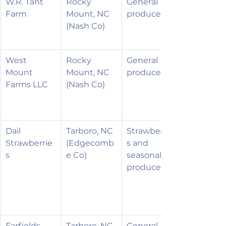
W.R. Tant 
Rocky 
General 
Farm
Mount, NC 
produce
(Nash Co)
West 
Rocky 
General 
Mount 
Mount, NC 
produce
Farms LLC
(Nash Co)
Dail 
Tarboro, NC 
Strawberrie
Strawberrie
(Edgecomb
s and 
s
e Co)
seasonal 
produce
Farfields, 
Tarboro, NC 
General 