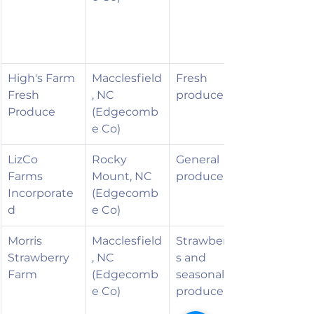
High's Farm 
Macclesfield
Fresh 
Fresh 
, NC 
produce
Produce
(Edgecomb
e Co)
LizCo 
Rocky 
General 
Farms 
Mount, NC 
produce
Incorporate
(Edgecomb
d
e Co)
Morris 
Macclesfield
Strawberrie
Strawberry 
, NC 
s and 
Farm
(Edgecomb
seasonal 
e Co)
produce