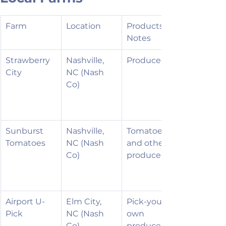
Farm
Location
Products / 
Notes
Strawberry 
Nashville, 
Produce
City
NC (Nash 
Co)
Sunburst 
Nashville, 
Tomatoes 
Tomatoes
NC (Nash 
and other 
Co)
produce
Airport U-
Elm City, 
Pick-your-
Pick
NC (Nash 
own 
Co)
produce