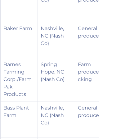
Baker Farm
Nashville, 
General 
NC (Nash 
produce
Co)
Barnes 
Spring 
Farm 
Farming 
Hope, NC 
produce/pa
Corp./Farm
(Nash Co)
cking
Pak 
Products
Bass Plant 
Nashville, 
General 
Farm
NC (Nash 
produce
Co)