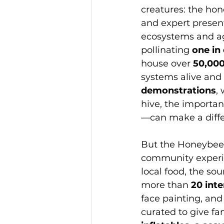
creatures: the hon
and expert presenta
ecosystems and ag
pollinating 
one in
house over 
50,000
systems alive and 
demonstrations
,
hive, the importan
—can make a diffe
But the Honeybee F
community experien
local food, the so
more than 
20 inte
face painting, and
curated to give fam