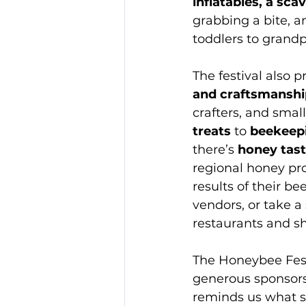
inflatables, a sc
grabbing a bite, a
toddlers to grand
The festival also 
and craftsmanshi
crafters, and smal
treats
 to 
beekeep
there’s 
honey tast
regional honey pro
results of their b
vendors, or take a
restaurants and s
The Honeybee Fest
generous sponsors 
reminds us what s