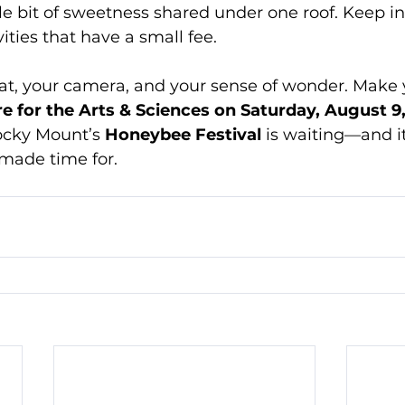
ttle bit of sweetness shared under one roof. Keep i
ties that have a small fee. 
at, your camera, and your sense of wonder. Make 
e for the Arts & Sciences on Saturday, August 9,
ocky Mount’s 
Honeybee Festival
 is waiting—and i
 made time for.