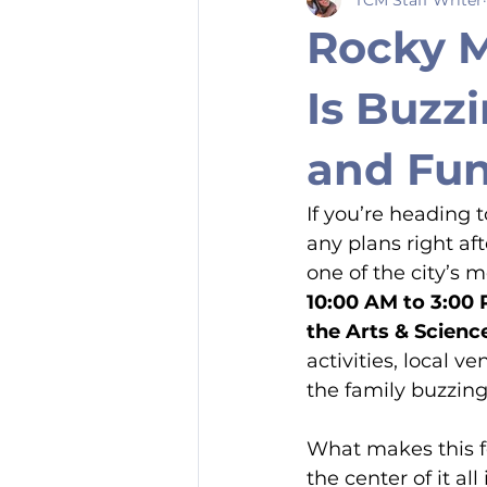
Rocky M
Is Buzzi
and Fu
If you’re heading
any plans right aft
one of the city’s 
10:00 AM to 3:00
the Arts & Scienc
activities, local
the family buzzing
What makes this fe
the center of it al