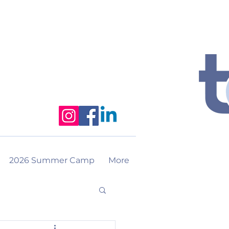
2026 Summer Camp
More