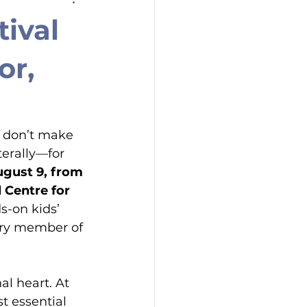
ival
or,
 don’t make 
terally—for 
ugust 9, from 
 Centre for 
s-on kids’ 
ery member of 
al heart. At 
st essential 