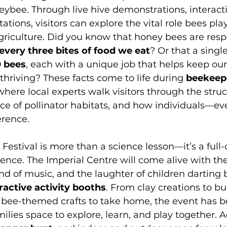
eybee. Through live hive demonstrations, interacti
tions, visitors can explore the vital role bees play
riculture. Did you know that honey bees are respo
 every three bites of food we eat
? Or that a singl
 bees
, each with a unique job that helps keep our
thriving? These facts come to life during 
beekeep
 where local experts walk visitors through the struc
ce of pollinator habitats, and how individuals—e
rence.
estival is more than a science lesson—it’s a full-
ce. The Imperial Centre will come alive with the
und of music, and the laughter of children darting
ractive activity booths
. From clay creations to b
 bee-themed crafts to take home, the event has be
ilies space to explore, learn, and play together. A