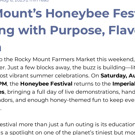
ount’s Honeybee Fest
ng with Purpose, Flav
n
 to the Rocky Mount Farmers Market this weekend,
er. Just a few blocks away, the buzz is building—li
most vibrant summer celebrations. On 
Saturday, A
 PM
, the 
Honeybee Festival
 returns to the 
Imperial
es
, bringing a full day of live demonstrations, hand
 vendors, and enough honey-themed fun to keep ev
.
stival more than just a fun outing is its education
l is a spotlight on one of the planet’s tiniest but mo