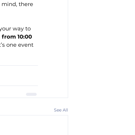
n mind, there 
your way to 
 from 10:00 
t’s one event 
See All