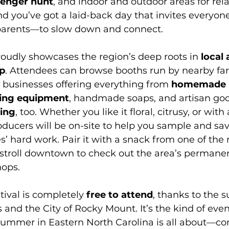
avenger hunt
, and indoor and outdoor areas for rela
nd you’ve got a laid-back day that invites everyo
parents—to slow down and connect.
proudly showcases the region’s deep roots in 
local 
p
. Attendees can browse booths run by nearby far
l businesses offering everything from 
homemade 
ing equipment
, handmade soaps, and artisan go
ing
, too. Whether you like it floral, citrusy, or with 
ducers will be on-site to help you sample and sav
ees’ hard work. Pair it with a snack from one of th
 stroll downtown to check out the area’s permane
hops.
ival is completely 
free to attend
, thanks to the s
and the City of Rocky Mount. It’s the kind of even
ummer in Eastern North Carolina is all about—c