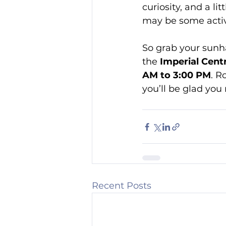
curiosity, and a li
may be some activi
So grab your sunh
the 
Imperial Centr
AM to 3:00 PM
. R
you’ll be glad you
Recent Posts