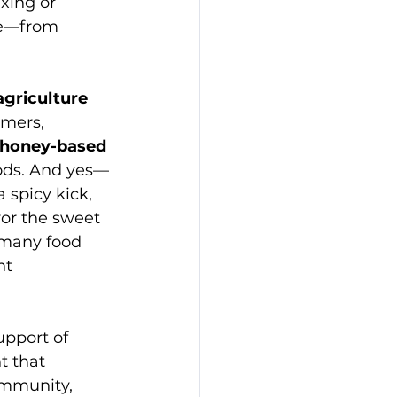
xing or 
ne—from 
agriculture 
mers, 
honey-based 
ods. And yes—
a spicy kick, 
or the sweet 
e many food 
nt 
upport of 
t that 
ommunity, 