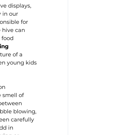
ve displays, 
 in our 
nsible for 
e hive can 
 food 
ing 
ture of a 
ven young kids
on 
 smell of 
 between 
ubble blowing, 
en carefully 
dd in 