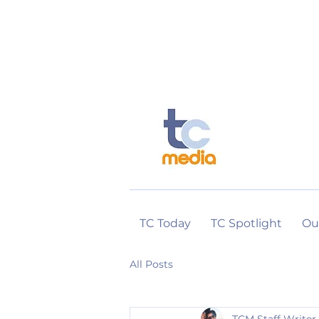
TC Today
TC Spotlight
Ou
All Posts
TCM Staff Writer