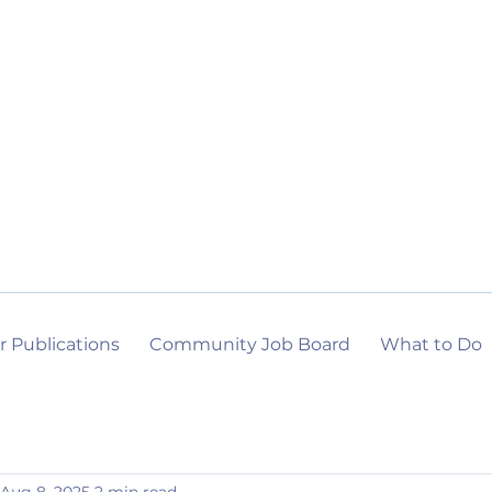
r Publications
Community Job Board
What to Do
Aug 8, 2025
2 min read