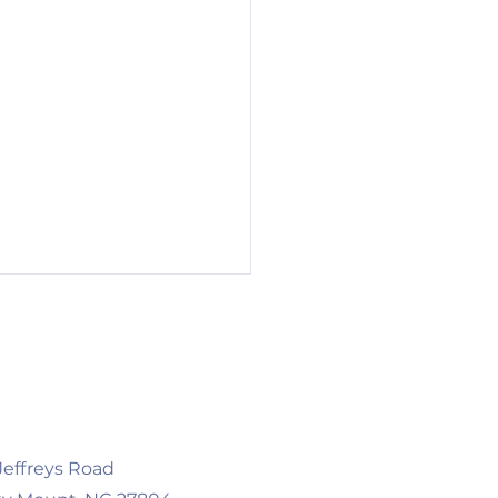
 Jeffreys Road
 Businesses, New