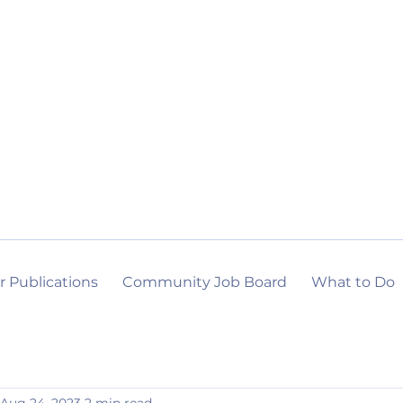
r Publications
Community Job Board
What to Do
Aug 24, 2023
2 min read