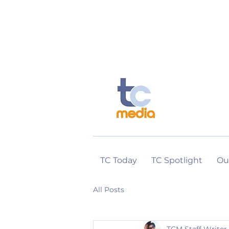
TC Today
TC Spotlight
Ou
All Posts
TCM Staff Writer