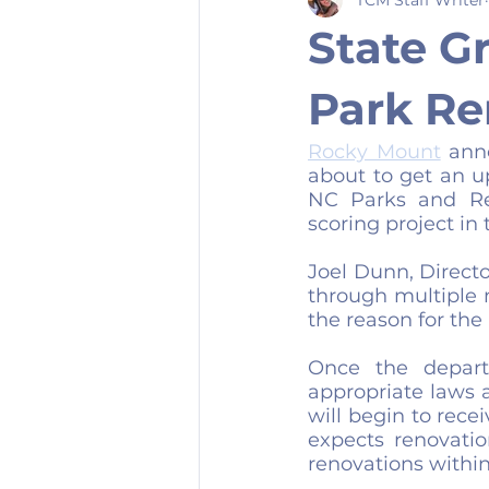
State G
Park Re
Rocky Mount
 ann
about to get an u
NC Parks and Rec
scoring project in 
Joel Dunn, Direct
through multiple 
the reason for the 
Once the depart
appropriate laws an
will begin to rece
expects renovation
renovations within