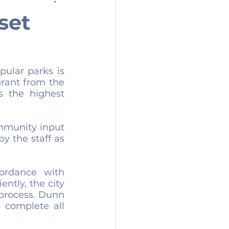
set
ular parks is 
rant from the 
 the highest 
mmunity input 
 the staff as 
rdance with 
ntly, the city 
process. Dunn 
 complete all 