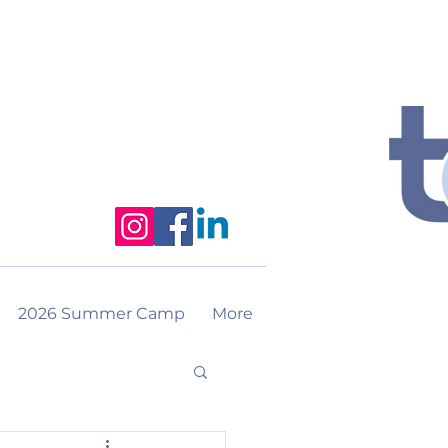
2026 Summer Camp
More