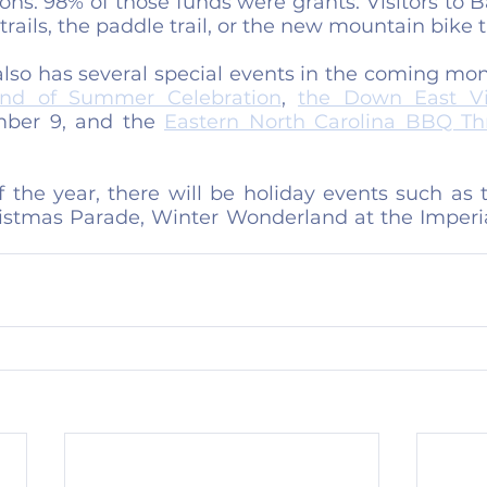
ions. 98% of those funds were grants. Visitors to B
rails, the paddle trail, or the new mountain bike tr
lso has several special events in the coming mont
nd of Summer Celebration
, 
the Down East Vik
ber 9, and the 
Eastern North Carolina BBQ T
the year, there will be holiday events such as th
ristmas Parade, Winter Wonderland at the Imperia