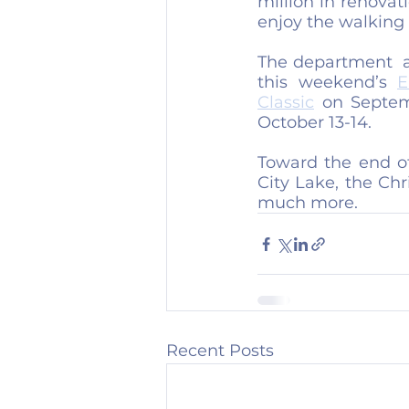
million in renovat
enjoy the walking t
The department  a
this weekend’s 
E
Classic
 on Septem
October 13-14.
Toward the end of 
City Lake, the Ch
much more.
Recent Posts