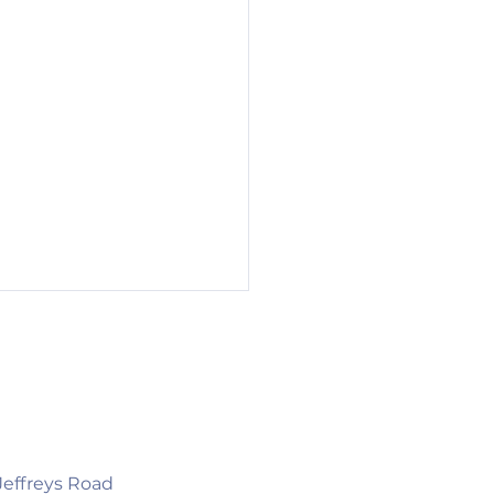
 Jeffreys Road