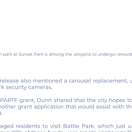
h park at Sunset Park is among the  projects to undergo renovat
 release also mentioned a carousel replacement, u
k security cameras.  
e PARTF grant, Dunn shared that the city hopes to
other grant application that would assist with th
.
ged residents to visit Battle Park, which just u