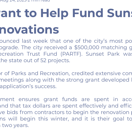
rant to Help Fund Sun
novations
ounced last week that one of the city’s most pop
pgrade. The city received a $500,000 matching g
reation Trust Fund (PARTF). Sunset Park was
the state out of 52 projects.
or of Parks and Recreation, credited extensive co
meetings along with the strong grant developed by
application’s success. 
ment ensures grant funds are spent in acco
d that tax dollars are spent effectively and efficie
ive bids from contractors to begin the renovation 
s will begin this winter, and it is their goal to
 two years.