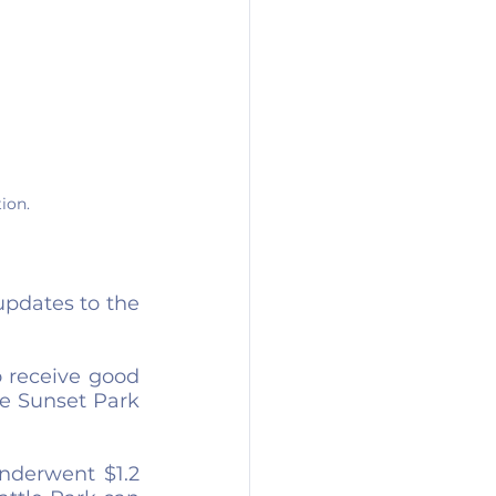
ion.
pdates to the 
 receive good 
e Sunset Park 
nderwent $1.2 