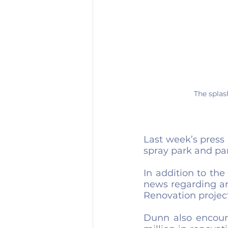
The splas
Last week’s press
spray park and par
In addition to th
news regarding an
Renovation project
Dunn also encoura