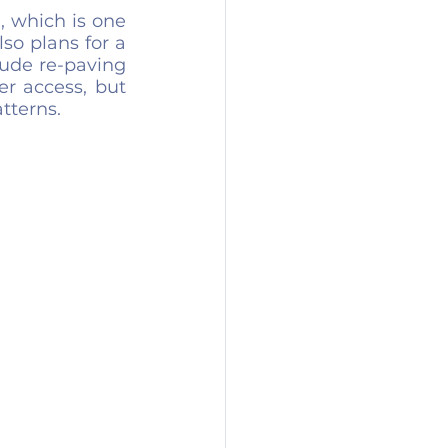
, which is one 
so plans for a 
ude re-paving 
r access, but 
tterns.