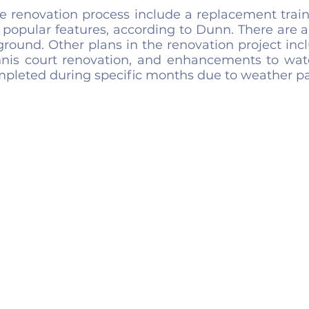
the renovation process include a replacement train
 popular features, according to Dunn. There are al
round. Other plans in the renovation project incl
nis court renovation, and enhancements to wate
pleted during specific months due to weather pa