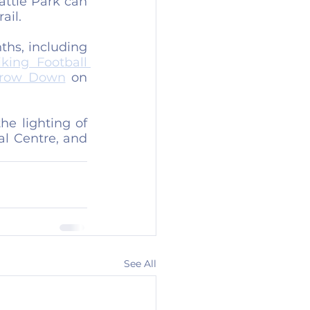
attle Park can 
ail.
hs, including 
ing Football 
hrow Down
 on 
e lighting of 
l Centre, and 
See All