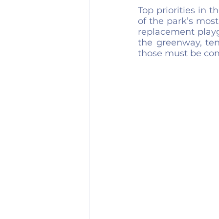
Top priorities in 
of the park’s most
replacement playg
the greenway, ten
those must be com