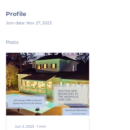
Profile
Join date: Nov 27, 2023
Posts
Jun 3, 2025
∙
1
min