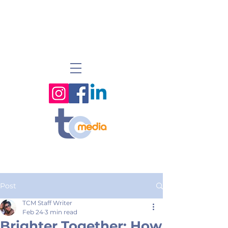
Post
TCM Staff Writer
Feb 24
3 min read
Brighter Together: How