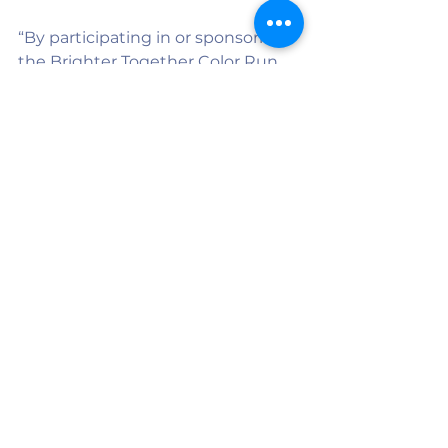
“By participating in or sponsoring 
the Brighter Together Color Run, 
you will not only have an amazing 
time, but will also be supporting a 
wonderful program that fosters a 
sense of friendship and inclusion 
throughout the whole school.”
On April 18, runners will leave the 
starting line covered in color.
But they will leave knowing they 
helped strengthen something 
deeply meaningful — a program 
where every student is known, 
valued, and included.
Community members can 
register, sponsor, or purchase 
event t-shirts by scanning the QR 