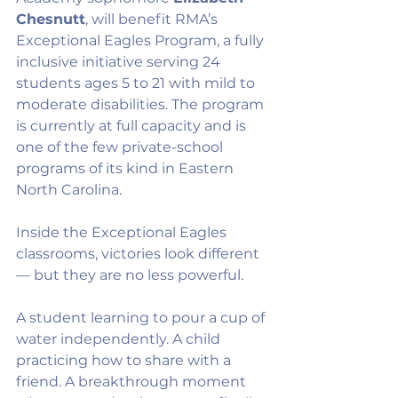
Chesnutt
, will benefit RMA’s 
Exceptional Eagles Program, a fully 
inclusive initiative serving 24 
students ages 5 to 21 with mild to 
moderate disabilities. The program 
is currently at full capacity and is 
one of the few private-school 
programs of its kind in Eastern 
North Carolina.
Inside the Exceptional Eagles 
classrooms, victories look different 
— but they are no less powerful.
A student learning to pour a cup of 
water independently. A child 
practicing how to share with a 
friend. A breakthrough moment 