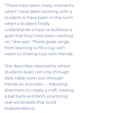
“There have been many moments 
when I have been working with a 
student or have been in the room 
when a student finally 
understands a topic or achieves a 
goal that they have been working 
on,” she said. “These goals range 
from learning to fill a cup with 
water to sharing toys with friends.”
She describes classrooms where 
students learn not only through 
daily table work, but through 
hands-on activities — following 
directions to create a craft, tossing 
a ball back and forth, practicing 
real-world skills that build 
independence.