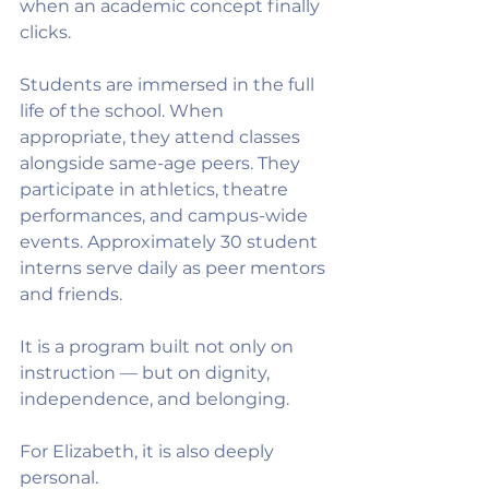
when an academic concept finally 
clicks.
Students are immersed in the full 
life of the school. When 
appropriate, they attend classes 
alongside same-age peers. They 
participate in athletics, theatre 
performances, and campus-wide 
events. Approximately 30 student 
interns serve daily as peer mentors 
and friends.
It is a program built not only on 
instruction — but on dignity, 
independence, and belonging.
For Elizabeth, it is also deeply 
personal.