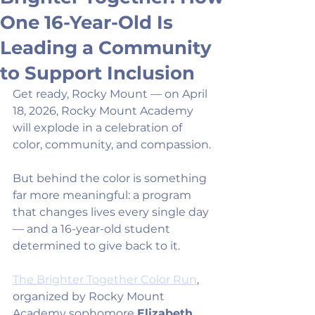
One 16-Year-Old Is
Leading a Community
to Support Inclusion
Get ready, Rocky Mount — on April 
18, 2026, Rocky Mount Academy 
will explode in a celebration of 
color, community, and compassion.
But behind the color is something 
far more meaningful: a program 
that changes lives every single day 
— and a 16-year-old student 
determined to give back to it.
The Brighter Together Color Run
, 
organized by Rocky Mount 
Academy sophomore 
Elizabeth 