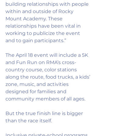
building relationships with people 
within and outside of Rocky 
Mount Academy. These 
relationships have been vital in 
working to publicize the event 
and to gain participants.”
The April 18 event will include a 5K 
and Fun Run on RMA’s cross-
country course, color stations 
along the route, food trucks, a kids’ 
zone, music, and activities 
designed for families and 
community members of all ages.
But the true finish line is bigger 
than the race itself.
Inclusive private-school programs 