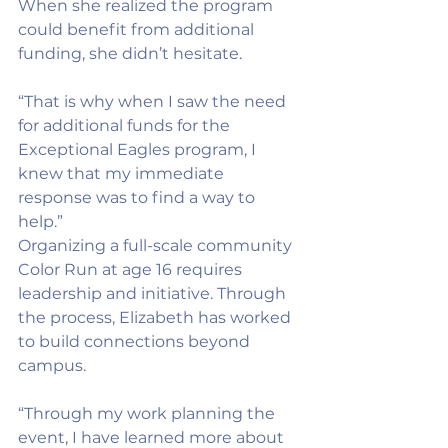
When she realized the program 
could benefit from additional 
funding, she didn’t hesitate.
“That is why when I saw the need 
for additional funds for the 
Exceptional Eagles program, I 
knew that my immediate 
response was to find a way to 
help.”
Organizing a full-scale community 
Color Run at age 16 requires 
leadership and initiative. Through 
the process, Elizabeth has worked 
to build connections beyond 
campus.
“Through my work planning the 
event, I have learned more about 