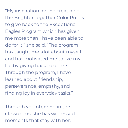
“My inspiration for the creation of 
the Brighter Together Color Run is 
to give back to the Exceptional 
Eagles Program which has given 
me more than I have been able to 
do for it,” she said. “The program 
has taught me a lot about myself 
and has motivated me to live my 
life by giving back to others. 
Through the program, I have 
learned about friendship, 
perseverance, empathy, and 
finding joy in everyday tasks.”
Through volunteering in the 
classrooms, she has witnessed 
moments that stay with her.