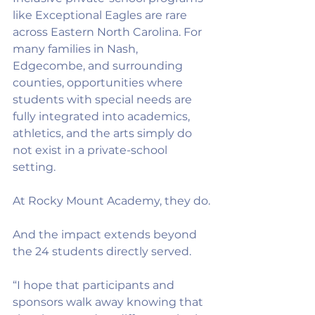
like Exceptional Eagles are rare 
across Eastern North Carolina. For 
many families in Nash, 
Edgecombe, and surrounding 
counties, opportunities where 
students with special needs are 
fully integrated into academics, 
athletics, and the arts simply do 
not exist in a private-school 
setting.
At Rocky Mount Academy, they do.
And the impact extends beyond 
the 24 students directly served.
“I hope that participants and 
sponsors walk away knowing that 