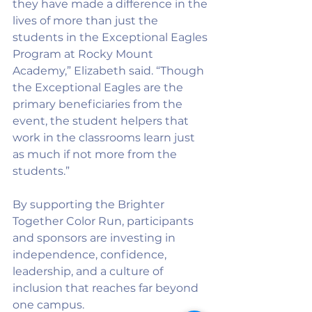
they have made a difference in the 
lives of more than just the 
students in the Exceptional Eagles 
Program at Rocky Mount 
Academy,” Elizabeth said. “Though 
the Exceptional Eagles are the 
primary beneficiaries from the 
event, the student helpers that 
work in the classrooms learn just 
as much if not more from the 
students.”
By supporting the Brighter 
Together Color Run, participants 
and sponsors are investing in 
independence, confidence, 
leadership, and a culture of 
inclusion that reaches far beyond 
one campus.