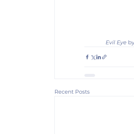
Evil Eye 
by
Recent Posts