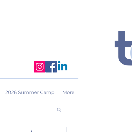
2026 Summer Camp
More