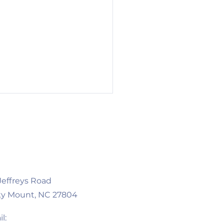
 Jeffreys Road
 Businesses, New
y Mount, NC 27804
innings: Two Local
ures Worth Visiting
l: