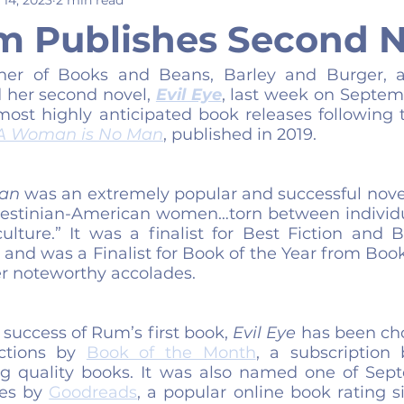
m Publishes Second N
ner of Books and Beans, Barley and Burger, a
 her second novel, 
Evil Eye
, last week on Septemb
most highly anticipated book releases following t
A Woman is No Man
, published in 2019.
an
 was an extremely popular and successful novel
lestinian-American women…torn between individu
culture.” It was a finalist for Best Fiction and 
and was a Finalist for Book of the Year from Book
 noteworthy accolades.
success of Rum’s first book, 
Evil Eye
 has been cho
ctions by 
Book of the Month
, a subscription 
g quality books. It was also named one of Sept
es by 
Goodreads
, a popular online book rating s