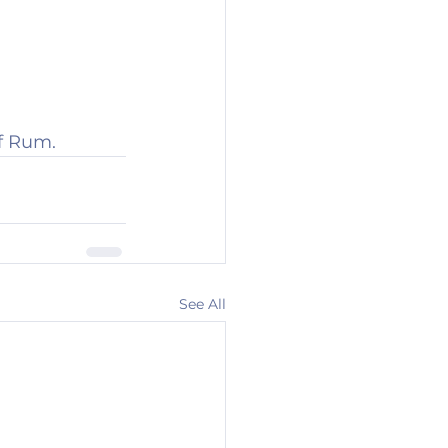
f Rum.
See All