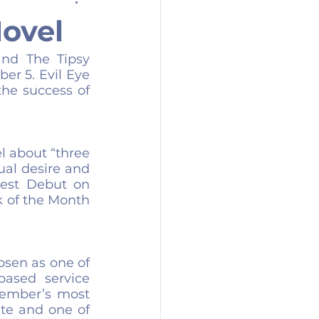
ovel
nd The Tipsy 
er 5. Evil Eye 
he success of 
 about “three 
al desire and 
Best Debut on 
 of the Month 
sen as one of 
based service 
ember’s most 
ite and one of 