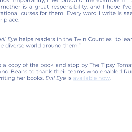
most importantly, I feel proud of the example I’m 
mother is a great responsibility, and I hope I’ve
tional curses for them. Every word I write is se
r place.”
vil Eye
 helps readers in the Twin Counties “to lea
e diverse world around them.”
p a copy of the book and stop by The Tipsy Tomat
and Beans to thank their teams who enabled Rum
iting her books. 
Evil Eye
 is 
available now
.