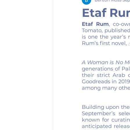
Etaf Ru
Etaf Rum
, co-ow
Tomato, published
is one the year’s 
Rum’s first novel, 
A Woman is No M
generations of Pa
their strict Arab 
Goodreads in 2019 
among many other
Building upon the 
September’s sele
known for curatin
anticipated releas