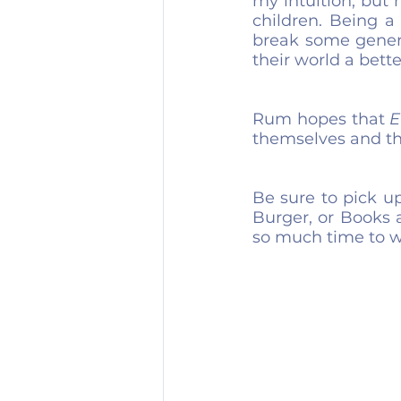
my intuition, but 
children. Being a 
break some genera
their world a bette
Rum hopes that 
E
themselves and th
Be sure to pick u
Burger, or Books 
so much time to wr