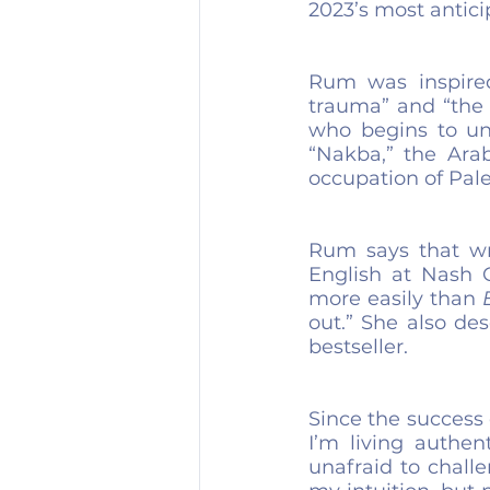
2023’s most antic
Rum was inspired
trauma” and “the 
who begins to und
“Nakba,” the Arab
occupation of Pale
Rum says that wr
English at Nash 
more easily than 
out.” She also de
bestseller.
Since the success o
I’m living authen
unafraid to chall