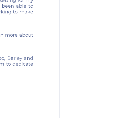
setting for my 
 been able to 
eking to make 
rn more about 
o, Barley and 
 to dedicate 