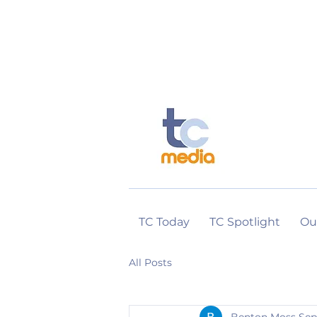
TC Today
TC Spotlight
Ou
All Posts
Benton Moss
Sep