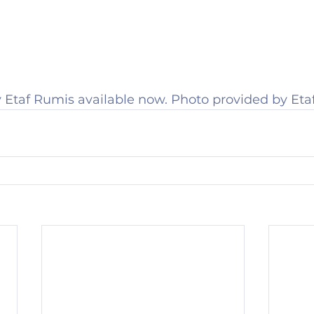
 Etaf Rumis available now. Photo provided by Eta