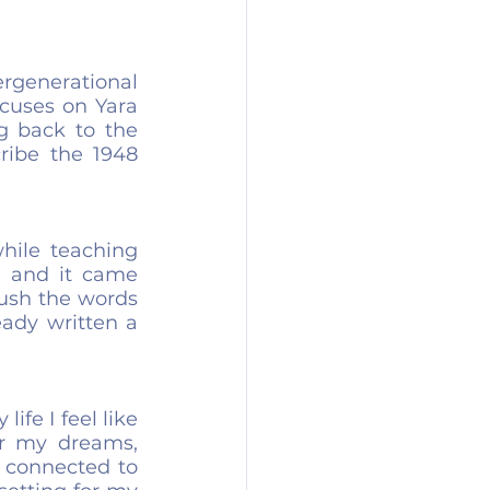
rgenerational 
cuses on Yara 
g back to the 
ribe the 1948 
hile teaching 
 and it came 
push the words 
ady written a 
ife I feel like 
er my dreams, 
 connected to 