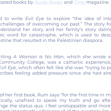
ipated books by 
Apple Books
 and 
Time
 magazine.
 to write 
Evil Eye
 to explore “the idea of inte
challenges of overcoming our past.” The story fo
erstand her story and her family’s story datin
ic word for catastrophe, which is used to desc
stine that resulted in the Palestinian diaspora.
iting 
A Woman Is No Man
, which she wrote w
Community College, was a cathartic experience,
Evil Eye
, which often felt like she was “trying to 
scribes feeling added pressure since she had alre
f her first book, Rum says “for the first time in my l
tically, unafraid to speak my truth and go aft
enge the status quo. I feel unstoppable and more