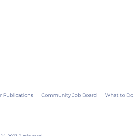
r Publications
Community Job Board
What to Do
 14, 2023
2 min read