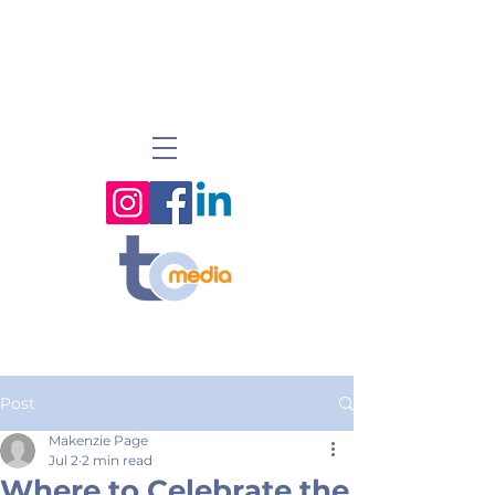
Post
Makenzie Page
Jul 2
2 min read
Where to Celebrate the