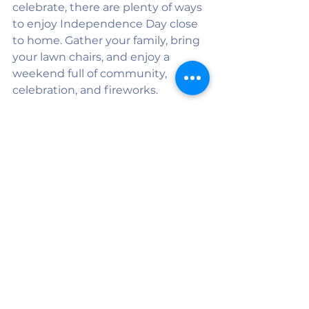
celebrate, there are plenty of ways 
to enjoy Independence Day close 
to home. Gather your family, bring 
your lawn chairs, and enjoy a 
weekend full of community, 
celebration, and fireworks.
Have a safe and happy Fourth of 
July from all of us at Twin County 
Media!
See All
Recent Posts