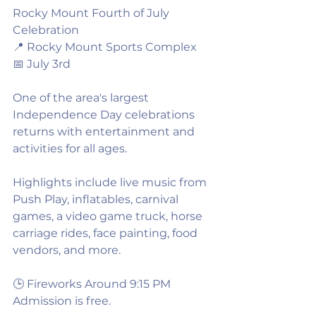
Rocky Mount Fourth of July 
Celebration
📍 Rocky Mount Sports Complex
📅 July 3rd
One of the area's largest 
Independence Day celebrations 
returns with entertainment and 
activities for all ages.
Highlights include live music from 
Push Play, inflatables, carnival 
games, a video game truck, horse 
carriage rides, face painting, food 
vendors, and more.
🕒 Fireworks Around 9:15 PM
Admission is free.