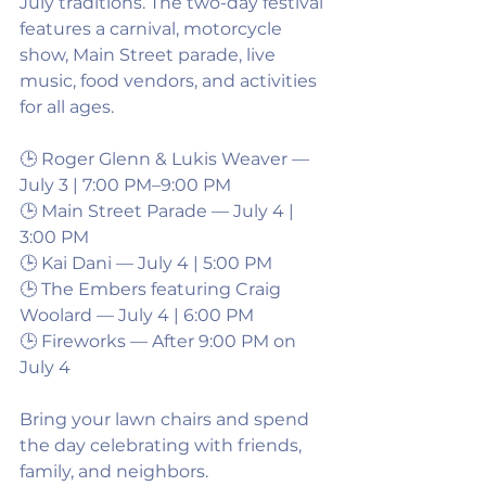
July traditions. The two-day festival 
features a carnival, motorcycle 
show, Main Street parade, live 
music, food vendors, and activities 
for all ages.
🕒 Roger Glenn & Lukis Weaver — 
July 3 | 7:00 PM–9:00 PM
🕒 Main Street Parade — July 4 | 
3:00 PM
🕒 Kai Dani — July 4 | 5:00 PM
🕒 The Embers featuring Craig 
Woolard — July 4 | 6:00 PM
🕒 Fireworks — After 9:00 PM on 
July 4
Bring your lawn chairs and spend 
the day celebrating with friends, 
family, and neighbors.