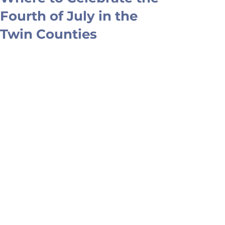
Fourth of July in the
Twin Counties