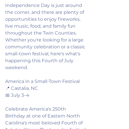
Independence Day is just around 
the corner, and there are plenty of 
opportunities to enjoy fireworks, 
live music, food, and family fun 
throughout the Twin Counties. 
Whether you're looking for a large 
community celebration or a classic 
small-town festival, here's what's 
happening this Fourth of July 
weekend.
America in a Small-Town Festival
📍 Castalia, NC
📅 July 3–4
Celebrate America's 250th 
Birthday at one of Eastern North 
Carolina's most beloved Fourth of 