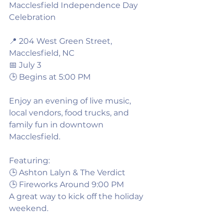
Macclesfield Independence Day 
Celebration
📍 204 West Green Street, 
Macclesfield, NC
📅 July 3
🕒 Begins at 5:00 PM
Enjoy an evening of live music, 
local vendors, food trucks, and 
family fun in downtown 
Macclesfield.
Featuring:
🕒 Ashton Lalyn & The Verdict
🕒 Fireworks Around 9:00 PM
A great way to kick off the holiday 
weekend.