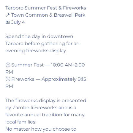
Tarboro Summer Fest & Fireworks
📍 Town Common & Braswell Park
📅 July 4
Spend the day in downtown 
Tarboro before gathering for an 
evening fireworks display.
🕒 Summer Fest — 10:00 AM–2:00 
PM
🕒 Fireworks — Approximately 9:15 
PM
The fireworks display is presented 
by Zambelli Fireworks and is a 
favorite annual tradition for many 
local families.
No matter how you choose to 