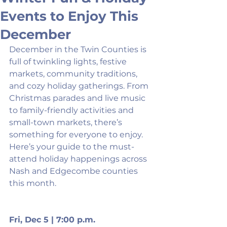
Events to Enjoy This
December
December in the Twin Counties is 
full of twinkling lights, festive 
markets, community traditions, 
and cozy holiday gatherings. From 
Christmas parades and live music 
to family-friendly activities and 
small-town markets, there’s 
something for everyone to enjoy. 
Here’s your guide to the must-
attend holiday happenings across 
Nash and Edgecombe counties 
this month.
Fri, Dec 5 | 7:00 p.m.