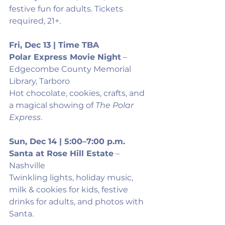
festive fun for adults. Tickets 
required, 21+.
Fri, Dec 13 | Time TBA
Polar Express Movie Night
 – 
Edgecombe County Memorial 
Library, Tarboro
Hot chocolate, cookies, crafts, and 
a magical showing of 
The Polar 
Express
.
Sun, Dec 14 | 5:00–7:00 p.m.
Santa at Rose Hill Estate
 – 
Nashville
Twinkling lights, holiday music, 
milk & cookies for kids, festive 
drinks for adults, and photos with 
Santa.