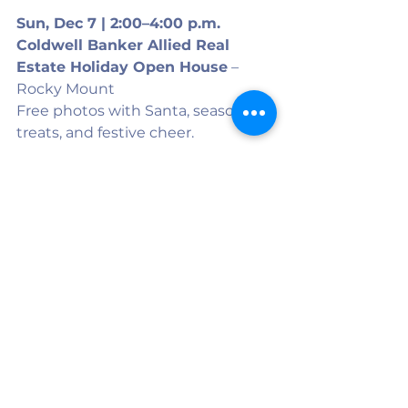
Sun, Dec 7 | 2:00–4:00 p.m.
Coldwell Banker Allied Real 
Estate Holiday Open House
 – 
Rocky Mount
Free photos with Santa, seasonal 
treats, and festive cheer.
Have an event to add to the list? 
Let us know! 
Contact@twincountymedia.com
See All
Recent Posts