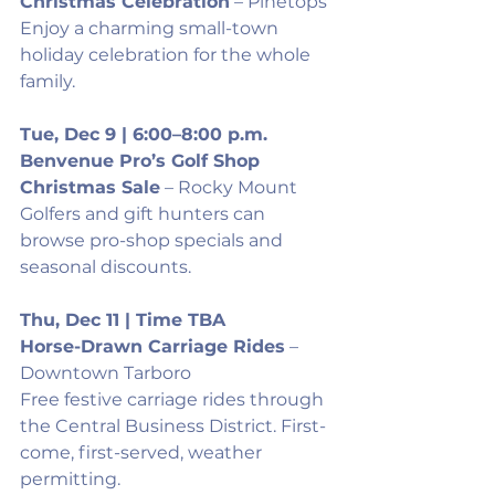
Christmas Celebration
 – Pinetops
Enjoy a charming small-town 
holiday celebration for the whole 
family.
Tue, Dec 9 | 6:00–8:00 p.m.
Benvenue Pro’s Golf Shop 
Christmas Sale
 – Rocky Mount
Golfers and gift hunters can 
browse pro-shop specials and 
seasonal discounts.
Thu, Dec 11 | Time TBA
Horse-Drawn Carriage Rides
 – 
Downtown Tarboro
Free festive carriage rides through 
the Central Business District. First-
come, first-served, weather 
permitting.