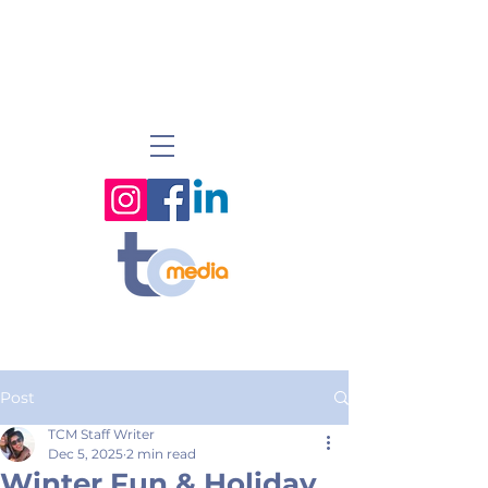
Post
TCM Staff Writer
Dec 5, 2025
2 min read
Winter Fun & Holiday