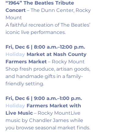
“1964” The Beatles Tribute 
Concert
 – The Dunn Center, Rocky 
Mount
A faithful recreation of The Beatles’ 
iconic live performances.
Fri, Dec 6 | 8:00 a.m.–12:00 p.m.
Holiday
 Market at Nash County 
Farmers Market
 – Rocky Mount
Shop fresh produce, artisan goods, 
and handmade gifts in a family-
friendly setting.
Fri, Dec 6 | 9:00 a.m.–1:00 p.m.
Holiday
 Farmers Market with 
Live Music
 – Rocky MountLive 
music by Chandler James while 
you browse seasonal market finds.