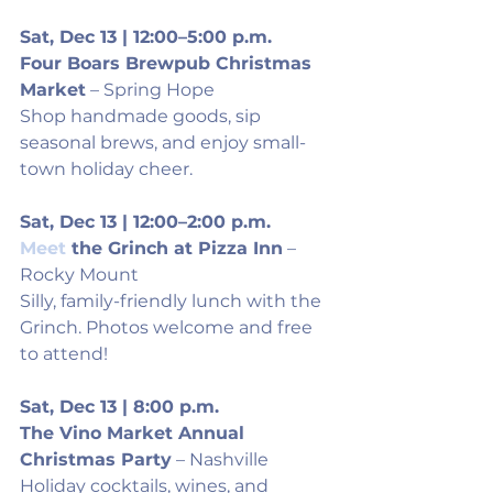
Sat, Dec 13 | 12:00–5:00 p.m.
Four Boars Brewpub Christmas 
Market
 – Spring Hope
Shop handmade goods, sip 
seasonal brews, and enjoy small-
town holiday cheer.
Sat, Dec 13 | 12:00–2:00 p.m.
Meet
 the Grinch at Pizza Inn
 – 
Rocky Mount
Silly, family-friendly lunch with the 
Grinch. Photos welcome and free 
to attend!
Sat, Dec 13 | 8:00 p.m.
The Vino Market Annual 
Christmas Party
 – Nashville
Holiday cocktails, wines, and 