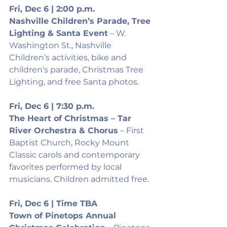
Fri, Dec 6 | 2:00 p.m.
Nashville Children’s Parade, Tree 
Lighting & Santa Event
 – W. 
Washington St., Nashville
Children’s activities, bike and 
children’s parade, Christmas Tree 
Lighting, and free Santa photos.
Fri, Dec 6 | 7:30 p.m.
The Heart of Christmas – Tar 
River Orchestra & Chorus
 – First 
Baptist Church, Rocky Mount
Classic carols and contemporary 
favorites performed by local 
musicians. Children admitted free.
Fri, Dec 6 | Time TBA
Town of Pinetops Annual 