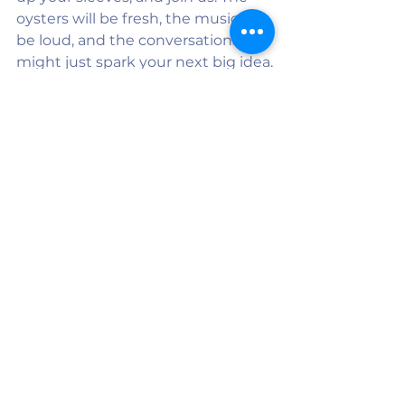
oysters will be fresh, the music will 
be loud, and the conversations 
might just spark your next big idea.
👉 
Tickets & Details
See All
Recent Posts