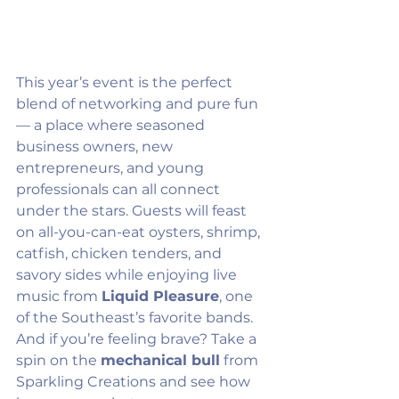
This year’s event is the perfect 
blend of networking and pure fun 
— a place where seasoned 
business owners, new 
entrepreneurs, and young 
professionals can all connect 
under the stars. Guests will feast 
on all-you-can-eat oysters, shrimp, 
catfish, chicken tenders, and 
savory sides while enjoying live 
music from 
Liquid Pleasure
, one 
of the Southeast’s favorite bands. 
And if you’re feeling brave? Take a 
spin on the 
mechanical bull
 from 
Sparkling Creations and see how 