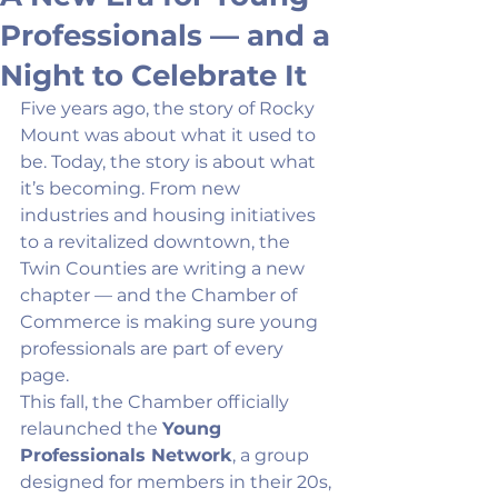
Professionals — and a
Night to Celebrate It
Five years ago, the story of Rocky 
Mount was about what it used to 
be. Today, the story is about what 
it’s becoming. From new 
industries and housing initiatives 
to a revitalized downtown, the 
Twin Counties are writing a new 
chapter — and the Chamber of 
Commerce is making sure young 
professionals are part of every 
page.
This fall, the Chamber officially 
relaunched the 
Young 
Professionals Network
, a group 
designed for members in their 20s, 