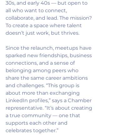
30s, and early 40s — but open to 
all who want to connect, 
collaborate, and lead. The mission? 
To create a space where talent 
doesn’t just work, but thrives.
Since the relaunch, meetups have 
sparked new friendships, business 
connections, and a sense of 
belonging among peers who 
share the same career ambitions 
and challenges. “This group is 
about more than exchanging 
LinkedIn profiles,” says a Chamber 
representative. “It’s about creating 
a true community — one that 
supports each other and 
celebrates together.”