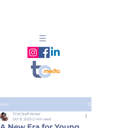
Post
TCM Staff Writer
Oct 9, 2025
2 min read
A New Era for Young