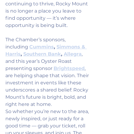
continuing to thrive, Rocky Mount 
is no longer a place you leave to 
find opportunity — it’s where 
opportunity is being built.
The Chamber’s sponsors, 
including 
Cummins
, 
Simmons & 
Harris
, 
Southern Bank
, 
Allegra
, 
and this year’s Oyster Roast 
presenting sponsor 
Brightspeed
, 
are helping shape that vision. Their 
investment in events like these 
underscores a shared belief: Rocky 
Mount’s future is bright, bold, and 
right here at home.
So whether you’re new to the area, 
newly inspired, or just ready for a 
good time — grab your ticket, roll 
up your sleeves, and join us. The 