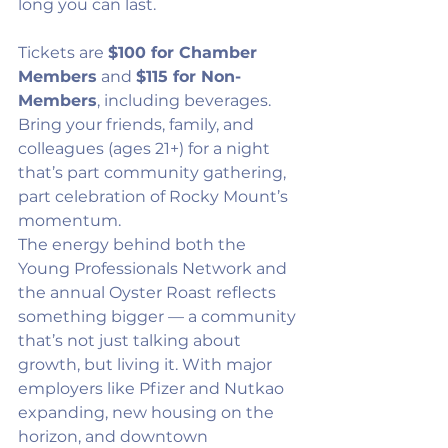
long you can last.
Tickets are 
$100 for Chamber 
Members
 and 
$115 for Non-
Members
, including beverages. 
Bring your friends, family, and 
colleagues (ages 21+) for a night 
that’s part community gathering, 
part celebration of Rocky Mount’s 
momentum.
The energy behind both the 
Young Professionals Network and 
the annual Oyster Roast reflects 
something bigger — a community 
that’s not just talking about 
growth, but living it. With major 
employers like Pfizer and Nutkao 
expanding, new housing on the 
horizon, and downtown 