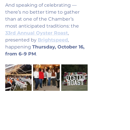
And speaking of celebrating — 
there’s no better time to gather 
than at one of the Chamber’s 
most anticipated traditions: the 
33rd Annual Oyster Roast
, 
presented by 
Brightspeed
, 
happening 
Thursday, October 16, 
from 6–9 PM
.