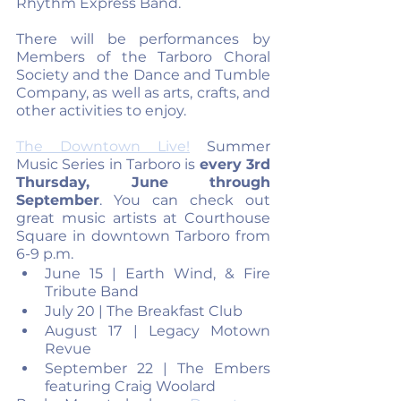
Rhythm Express Band. 
There will be performances by 
Members of the Tarboro Choral 
Society and the Dance and Tumble 
Company, as well as arts, crafts, and 
other activities to enjoy.
The Downtown Live!
 Summer 
Music Series in Tarboro is 
every 3rd 
Thursday, June through 
September
. You can check out 
great music artists at Courthouse 
Square in downtown Tarboro from 
6-9 p.m.
June 15 | Earth Wind, & Fire 
Tribute Band
July 20 | The Breakfast Club
August 17 | Legacy Motown 
Revue
September 22 | The Embers 
featuring Craig Woolard