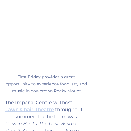
First Friday provides a great 
opportunity to experience food, art, and 
music in downtown Rocky Mount.
The Imperial Centre will host 
Lawn Chair Theatre
 throughout 
the summer. The first film was 
Puss in Boots: The Last Wish
 on 
May 12. Activities begin at 6 p.m. 