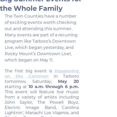
the Whole Family
The Twin Counties have a number 
of exciting events worth checking 
out and attending this summer. 
Many events are part of a recurring 
program like Tarboro’s Downtown 
Live, which began yesterday, and 
Rocky Mount’s Downtown Live!, 
which began on May 11.
The first big event is 
Happening 
on the Common
 in Tarboro 
tomorrow, Saturday, 
May 20
starting at 
10 a.m. through 6 p.m.
This event will feature live music 
from a variety of artists including 
John Saylor, The Powell Boyz, 
Electric Image Band, Carolina 
Lightnin’, Mariachi Los Viajeros, and 