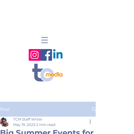
Post
TCM Staff Writer
May 19, 2023
2 min read
Big Summer Events for