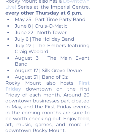
Rocky Mount also has a 
Downtown 
Live!
 Series at the Imperial Centre, 
every other Thursday at 6 p.m.
May 25 | Part Time Party Band 
June 8 | Cruis-O-Matic
June 22 | North Tower
July 6 | The Holiday Band 
July 22 | The Embers featuring 
Craig Woolard
August 3 | The Main Event 
Band 
August 17 | Silk Grove Revue
August 31 | Band of Oz
Rocky Mount also hosts 
First 
Friday
 downtown on the first 
Friday of each month. Around 20 
downtown businesses participated 
in May, and the First Friday events 
in the coming months are sure to 
be worth checking out. Enjoy food, 
art, music, games, and more in 
downtown Rocky Mount.