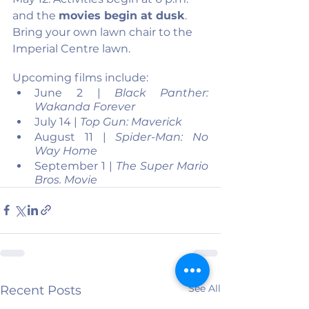
and the 
movies begin at dusk
. 
Bring your own lawn chair to the 
Imperial Centre lawn.
Upcoming films include:
June 2 | 
Black Panther: 
Wakanda Forever
July 14 | 
Top Gun: Maverick
August 11 | 
Spider-Man: No 
Way Home
September 1 | 
The Super Mario 
Bros. Movie
See All
Recent Posts