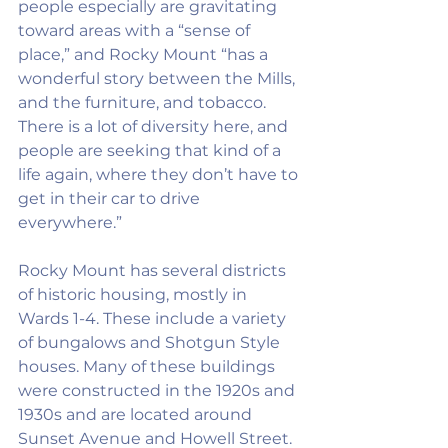
people especially are gravitating 
toward areas with a “sense of 
place,” and Rocky Mount “has a 
wonderful story between the Mills, 
and the furniture, and tobacco. 
There is a lot of diversity here, and 
people are seeking that kind of a 
life again, where they don’t have to 
get in their car to drive 
everywhere.”
Rocky Mount has several districts 
of historic housing, mostly in 
Wards 1-4. These include a variety 
of bungalows and Shotgun Style 
houses. Many of these buildings 
were constructed in the 1920s and 
1930s and are located around 
Sunset Avenue and Howell Street. 