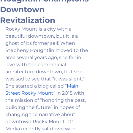
Downtown
Revitalization
Rocky Mount is a city with a 
beautiful downtown, but it is a 
ghost of its former self. When 
Stepheny Houghtlin moved to the 
area several years ago, she fell in 
love with the commercial 
architecture downtown, but she 
was sad to see that “it was silent.” 
She started a blog called “
Main 
Street Rocky Mount
” in 2015 with 
the mission of “honoring the past, 
building the future” in hopes of 
changing the narrative about 
downtown Rocky Mount. TC 
Media recently sat down with 