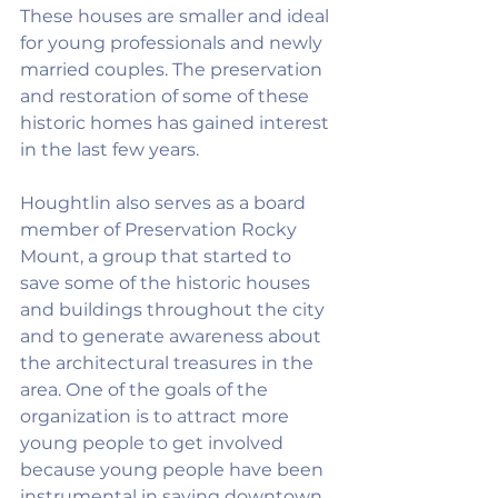
These houses are smaller and ideal 
for young professionals and newly 
married couples. The preservation 
and restoration of some of these 
historic homes has gained interest 
in the last few years.
Houghtlin also serves as a board 
member of Preservation Rocky 
Mount, a group that started to 
save some of the historic houses 
and buildings throughout the city 
and to generate awareness about 
the architectural treasures in the 
area. One of the goals of the 
organization is to attract more 
young people to get involved 
because young people have been 
instrumental in saving downtown 