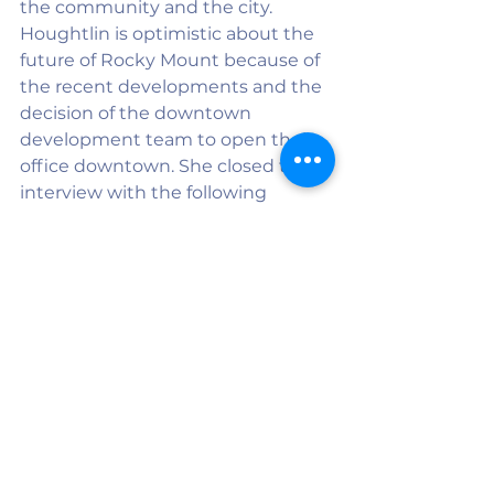
the community and the city. 
Houghtlin is optimistic about the 
future of Rocky Mount because of 
the recent developments and the 
decision of the downtown 
development team to open their 
office downtown. She closed the 
interview with the following 
encouragement: “This is a 
wonderful place full of wonderful 
people, and they deserve to have a 
life that is rich and full.”
See All
Recent Posts