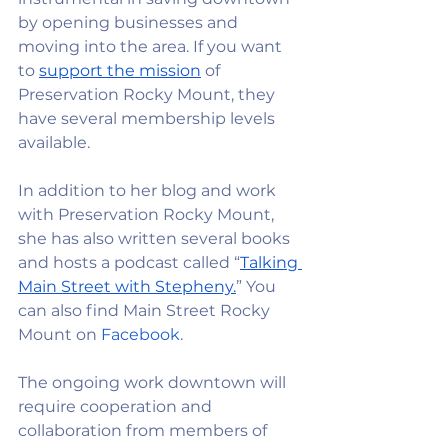
by opening businesses and 
moving into the area. If you want 
to
support the mission
 of 
Preservation Rocky Mount, they 
have several membership levels 
available.
In addition to her blog and work 
with Preservation Rocky Mount, 
she has also written several books 
and hosts a podcast called “
Talking 
Main Street with Stepheny.
” You 
can also find Main Street Rocky 
Mount on 
Facebook
. 
The ongoing work downtown will 
require cooperation and 
collaboration from members of 