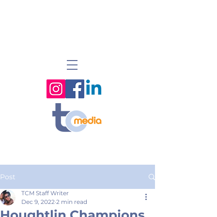
Post
TCM Staff Writer
Dec 9, 2022
2 min read
Houghtlin Champions