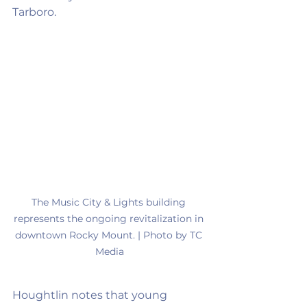
Tarboro.
The Music City & Lights building 
represents the ongoing revitalization in 
downtown Rocky Mount. | Photo by TC 
Media
Houghtlin notes that young 