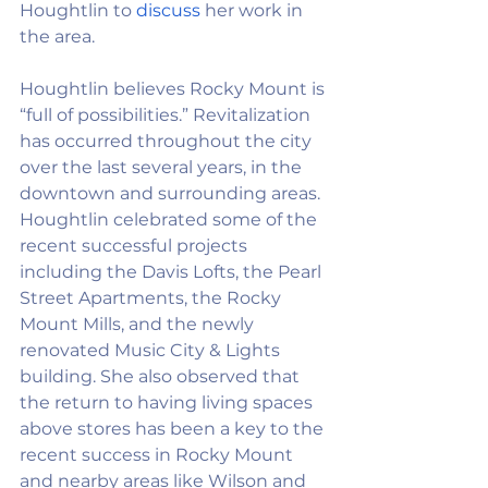
Houghtlin to 
discuss
her work in 
the area. 
Houghtlin believes Rocky Mount is 
“full of possibilities.” Revitalization 
has occurred throughout the city 
over the last several years, in the 
downtown and surrounding areas. 
Houghtlin celebrated some of the 
recent successful projects 
including the Davis Lofts, the Pearl 
Street Apartments, the Rocky 
Mount Mills, and the newly 
renovated Music City & Lights 
building. She also observed that 
the return to having living spaces 
above stores has been a key to the 
recent success in Rocky Mount 
and nearby areas like Wilson and 